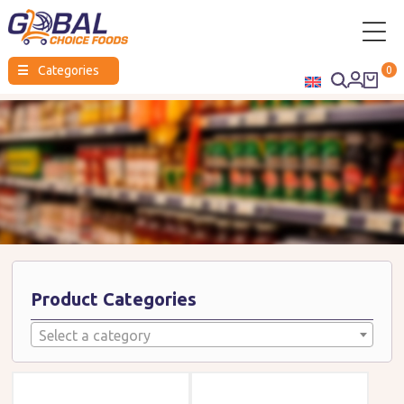
Global
☰
Categories
0
Choice
Foods
Product Categories
Select a category