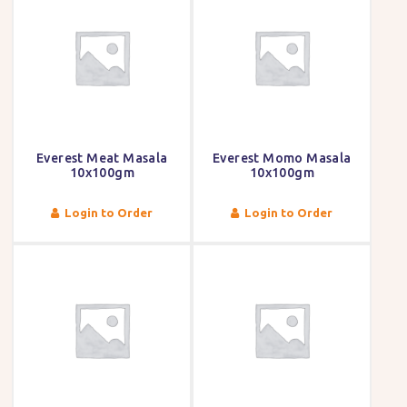
Everest Meat Masala
Everest Momo Masala
10x100gm
10x100gm
Login to Order
Login to Order