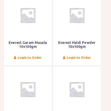
Everest Garam Masala
Everest Haldi Powder
10x100gm
10x100gm
Login to Order
Login to Order