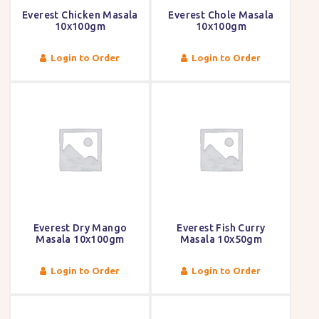
Everest Chicken Masala
Everest Chole Masala
10x100gm
10x100gm
Login to Order
Login to Order
Everest Dry Mango
Everest Fish Curry
Masala 10x100gm
Masala 10x50gm
Login to Order
Login to Order