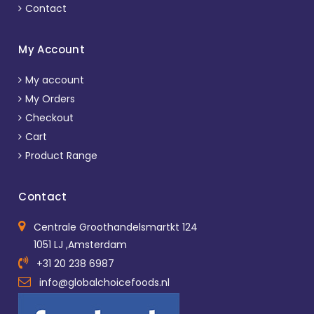
Contact
My Account
My account
My Orders
Checkout
Cart
Product Range
Contact
Centrale Groothandelsmartkt 124
1051 LJ ,Amsterdam
+31 20 238 6987
info@globalchoicefoods.nl