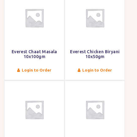
Everest Chaat Masala
Everest Chicken Biryani
10x100gm
10x50gm
Login to Order
Login to Order