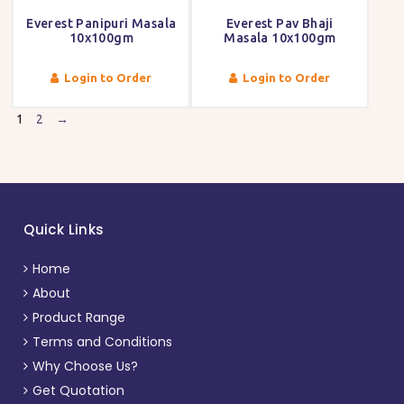
Everest Panipuri Masala
Everest Pav Bhaji
10x100gm
Masala 10x100gm
Login to Order
Login to Order
1
2
→
Quick Links
Home
About
Product Range
Terms and Conditions
Why Choose Us?
Get Quotation