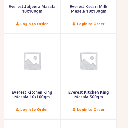
Everest Jaljeera Masala
Everest Kesari Milk
10x100gm
Masala 10x100gm
Login to Order
Login to Order
Everest Kitchen King
Everest Kitchen King
Masala 10x100gm
Masala 500gm
Login to Order
Login to Order