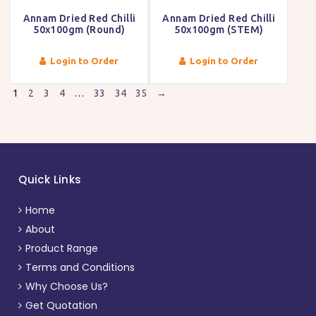
Annam Dried Red Chilli
Annam Dried Red Chilli
50x100gm (Round)
50x100gm (STEM)
Login to Order
Login to Order
1
2
3
4
…
33
34
35
→
Quick Links
Home
About
Product Range
Terms and Conditions
Why Choose Us?
Get Quotation