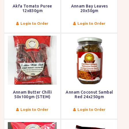
Akfa Tomato Puree
Annam Bay Leaves
12x830gm
20x50gm
Login to Order
Login to Order
Annam Butter Chilli
Annam Coconut Sambal
50x100gm (STEM)
Red 24x250gm
Login to Order
Login to Order