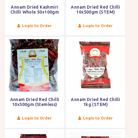
Annam Dried Kashmiri
Annam Dried Red Chilli
Chilli Whole 50x100gm
10x500gm (STEM)
Login to Order
Login to Order
Annam Dried Red Chilli
Annam Dried Red Chilli
10x500gm (Stemless)
1kg (STEM)
Login to Order
Login to Order