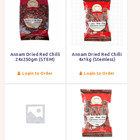
Annam Dried Red Chilli
Annam Dried Red Chilli
24x250gm (STEM)
4x1kg (Stemless)
Login to Order
Login to Order