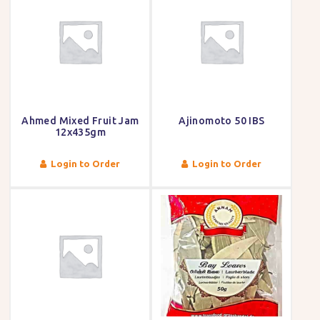
Ahmed Mixed Fruit Jam
Ajinomoto 50 IBS
12x435gm
Login to Order
Login to Order