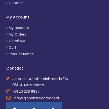
Contact
My Account
My account
My Orders
Checkout
Cart
Product Range
Contact
Centrale Groothandelsmartkt 124
1051 LJ ,Amsterdam
+31 20 238 6987
info@globalchoicefoods.nl