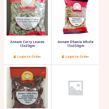
Annam Curry Leaves
Annam Dhania Whole
15x20gm
15x250gm
Login to Order
Login to Order