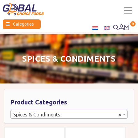
Global
☰
Categories
0
Choice
Foods
SPICES & CONDIMENTS
Product Categories
Spices & Condiments
×