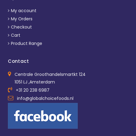
My account
My Orders
Checkout
Cart
Product Range
Contact
Centrale Groothandelsmartkt 124
1051 LJ ,Amsterdam
+31 20 238 6987
info@globalchoicefoods.nl