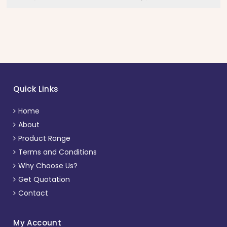
Quick Links
Home
About
Product Range
Terms and Conditions
Why Choose Us?
Get Quotation
Contact
My Account