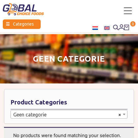
Global
☰
Categories
0
Choice
Foods
GEEN CATEGORIE
Product Categories
Geen categorie
×
No products were found matching your selection.