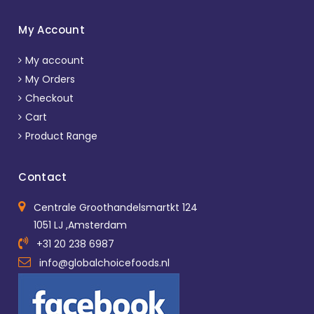
My Account
My account
My Orders
Checkout
Cart
Product Range
Contact
Centrale Groothandelsmartkt 124
1051 LJ ,Amsterdam
+31 20 238 6987
info@globalchoicefoods.nl