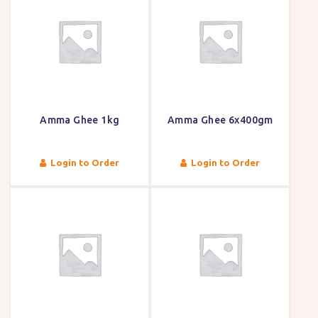
Amma Ghee 1kg
Amma Ghee 6x400gm
Login to Order
Login to Order