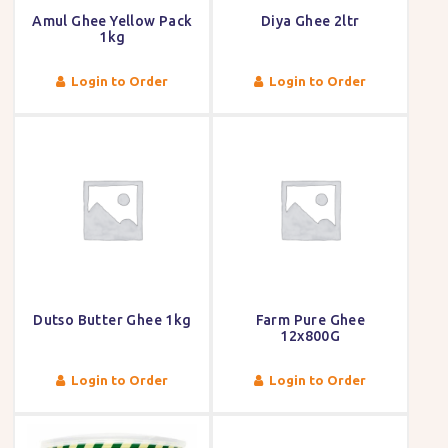
Amul Ghee Yellow Pack
Diya Ghee 2ltr
1kg
Login to Order
Login to Order
Dutso Butter Ghee 1kg
Farm Pure Ghee
12x800G
Login to Order
Login to Order