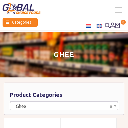
Global
☰
Categories
0
Choice
Foods
GHEE
Product Categories
Ghee
×