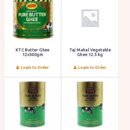
KTC Butter Ghee
Taj Mahal Vegetable
12x500gm
Ghee 12.5 kg
Login to Order
Login to Order