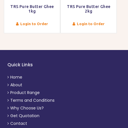
TRS Pure Butter Ghee
TRS Pure Butter Ghee
1kg
2kg
Login to Order
Login to Order
Quick Links
Home
About
Product Range
Terms and Conditions
Why Choose Us?
Get Quotation
Contact