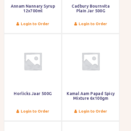
Annam Nannary Syrup
Cadbury Bournvita
12x700ml
Plain Jar 500G
Login to Order
Login to Order
Horlicks Jaar 500G
Kamal Aam Papad Spicy
Mixture 6x100gm
Login to Order
Login to Order