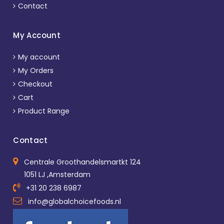
Contact
My Account
My account
My Orders
Checkout
Cart
Product Range
Contact
Centrale Groothandelsmartkt 124
1051 LJ ,Amsterdam
+31 20 238 6987
info@globalchoicefoods.nl