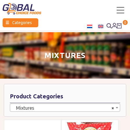
Global
☰
Categories
0
Choice
Foods
MIXTURES
Product Categories
Mixtures
×