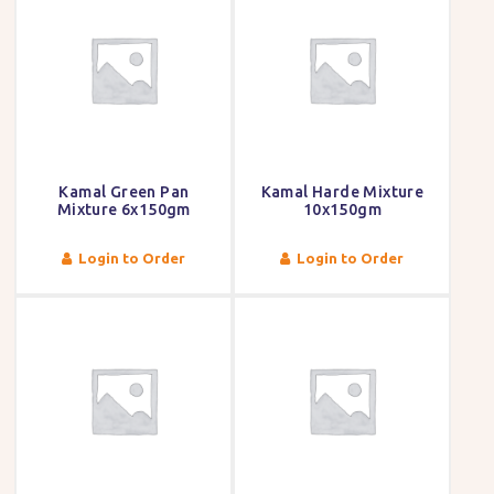
Kamal Green Pan
Kamal Harde Mixture
Mixture 6x150gm
10x150gm
Login to Order
Login to Order