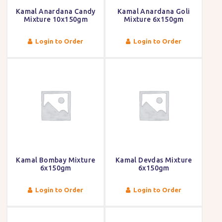
Kamal Anardana Candy
Kamal Anardana Goli
Mixture 10x150gm
Mixture 6x150gm
Login to Order
Login to Order
Kamal Bombay Mixture
Kamal Devdas Mixture
6x150gm
6x150gm
Login to Order
Login to Order