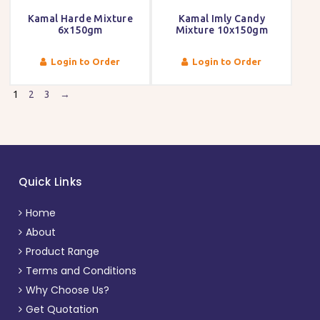
Kamal Harde Mixture
Kamal Imly Candy
6x150gm
Mixture 10x150gm
Login to Order
Login to Order
1
2
3
→
Quick Links
Home
About
Product Range
Terms and Conditions
Why Choose Us?
Get Quotation