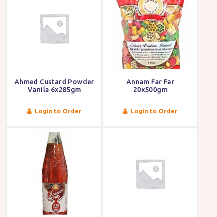
Ahmed Custard Powder
Annam Far Far
Vanila 6x285gm
20x500gm
Login to Order
Login to Order