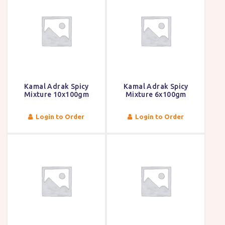
Kamal Adrak Spicy
Kamal Adrak Spicy
Mixture 10x100gm
Mixture 6x100gm
Login to Order
Login to Order