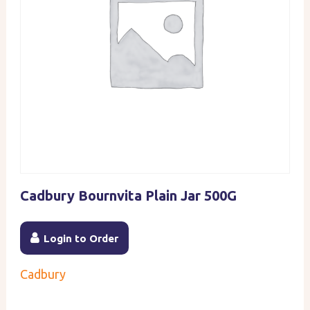
Cadbury Bournvita Plain Jar 500G
Login to Order
Cadbury