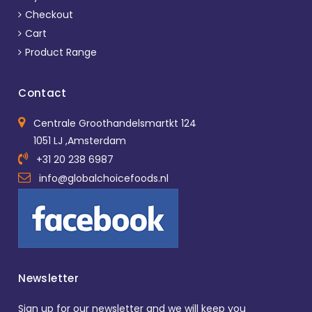
Checkout
Cart
Product Range
Contact
Centrale Groothandelsmartkt 124
1051 LJ ,Amsterdam
+31 20 238 6987
info@globalchoicefoods.nl
Newsletter
Sign up for our newsletter and we will keep you