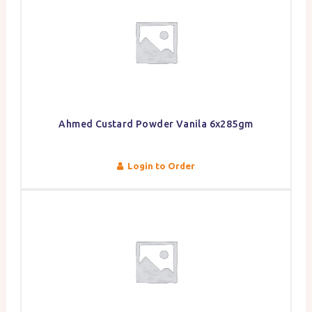
Ahmed Custard Powder Vanila 6x285gm
Login to Order