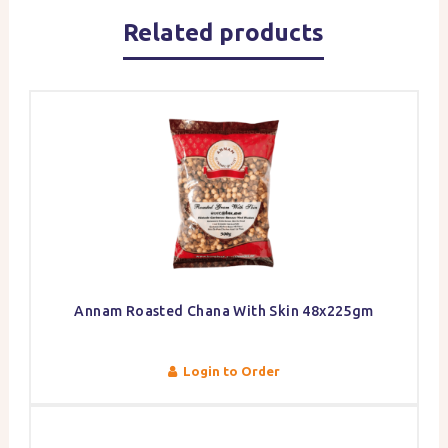
Related products
Annam Roasted Chana With Skin 48x225gm
Login to Order