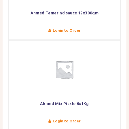
Ahmed Tamarind sauce 12x300gm
Login to Order
Ahmed Mix Pickle 6x1Kg
Login to Order