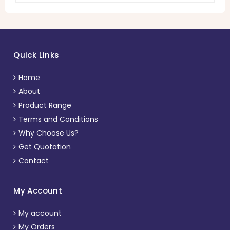
Quick Links
Home
About
Product Range
Terms and Conditions
Why Choose Us?
Get Quotation
Contact
My Account
My account
My Orders