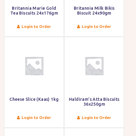
Britannia Marie Gold
Britannia Milk Bikis
Tea Biscuits 24x176gm
Biscuit 24x90gm
Login to Order
Login to Order
Cheese Slice (Kaas) 1kg
Haldiram’s Atta Biscuits
36x250gm
Login to Order
Login to Order