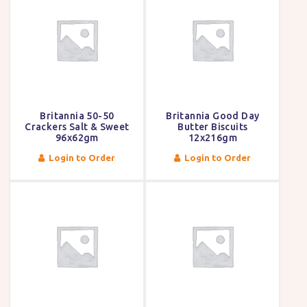
Britannia 50-50
Britannia Good Day
Crackers Salt & Sweet
Butter Biscuits
96x62gm
12x216gm
Login to Order
Login to Order