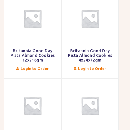
Britannia Good Day
Britannia Good Day
Pista Almond Cookies
Pista Almond Cookies
12x216gm
4x24x72gm
Login to Order
Login to Order