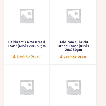
Haldiram’s Atta Bread
Haldiram’s Elaichi
Toast (Rusk) 20x250gm
Bread Toast (Rusk)
20x250gm
Login to Order
Login to Order