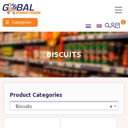
Global
☰
Categories
0
Choice
Foods
BISCUITS
Product Categories
Biscuits
×