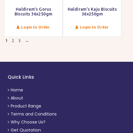
Haldiram’s Gorus
Haldiram’s Kaju Biscuits
Biscuits 36x250gm
36x250gm
Login to Order
Login to Order
1
2
3
→
Quick Links
Home
About
Product Range
Terms and Conditions
Why Choose Us?
Get Quotation