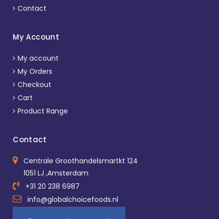
Contact
My Account
My account
My Orders
Checkout
Cart
Product Range
Contact
Centrale Groothandelsmartkt 124
1051 LJ ,Amsterdam
+31 20 238 6987
info@globalchoicefoods.nl