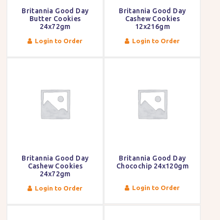
Britannia Good Day
Britannia Good Day
Butter Cookies
Cashew Cookies
24x72gm
12x216gm
Login to Order
Login to Order
Britannia Good Day
Britannia Good Day
Cashew Cookies
Chocochip 24x120gm
24x72gm
Login to Order
Login to Order