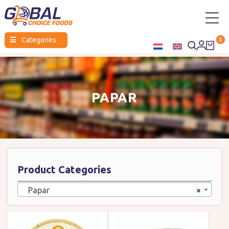
Global
☰
Categories
0
Choice
Foods
PAPAR
Product Categories
Papar
×