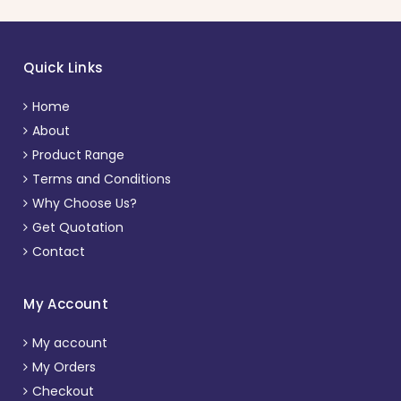
Quick Links
Home
About
Product Range
Terms and Conditions
Why Choose Us?
Get Quotation
Contact
My Account
My account
My Orders
Checkout