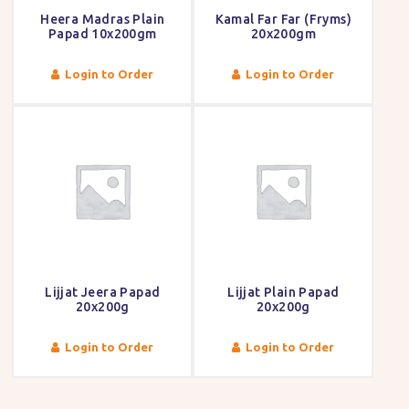
Heera Madras Plain
Kamal Far Far (Fryms)
Papad 10x200gm
20x200gm
Login to Order
Login to Order
Lijjat Jeera Papad
Lijjat Plain Papad
20x200g
20x200g
Login to Order
Login to Order