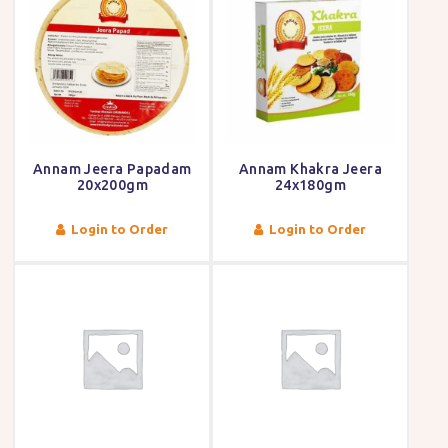
Annam Jeera Papadam
Annam Khakra Jeera
20x200gm
24x180gm
Login to Order
Login to Order