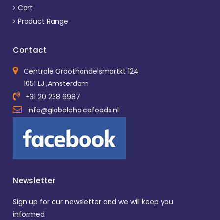
Cart
Product Range
Contact
Centrale Groothandelsmartkt 124
1051 LJ ,Amsterdam
+31 20 238 6987
info@globalchoicefoods.nl
Newsletter
Sign up for our newsletter and we will keep you
informed