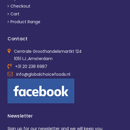
Checkout
Cart
Product Range
Contact
Centrale Groothandelsmartkt 124
1051 LJ ,Amsterdam
+31 20 238 6987
info@globalchoicefoods.nl
Newsletter
Sign up for our newsletter and we will keep you