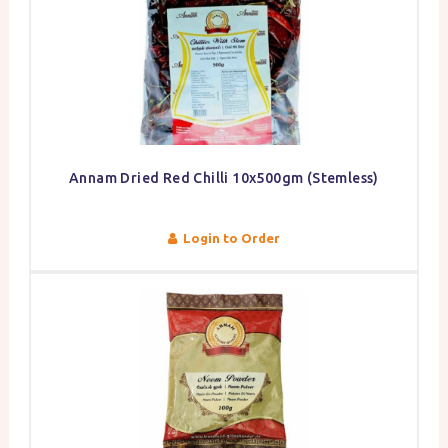
Annam Dried Red Chilli 10x500gm (Stemless)
Login to Order