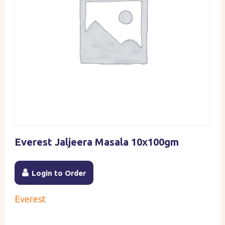
Everest Jaljeera Masala 10x100gm
Login to Order
Everest