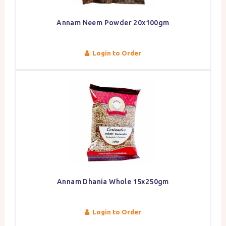
Annam Neem Powder 20x100gm
Login to Order
Annam Dhania Whole 15x250gm
Login to Order