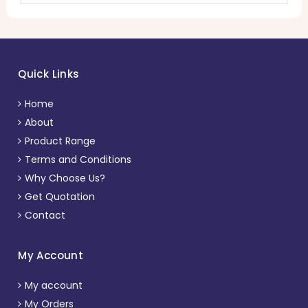
Quick Links
Home
About
Product Range
Terms and Conditions
Why Choose Us?
Get Quotation
Contact
My Account
My account
My Orders