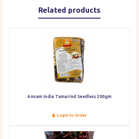
Related products
Annam India Tamarind Seedless 200gm
Login to Order