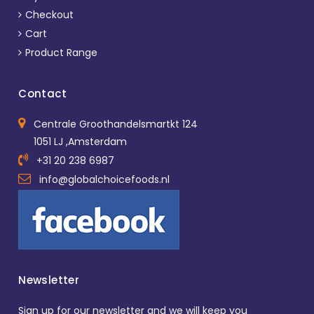
Checkout
Cart
Product Range
Contact
Centrale Groothandelsmartkt 124
1051 LJ ,Amsterdam
+31 20 238 6987
info@globalchoicefoods.nl
Newsletter
Sign up for our newsletter and we will keep you