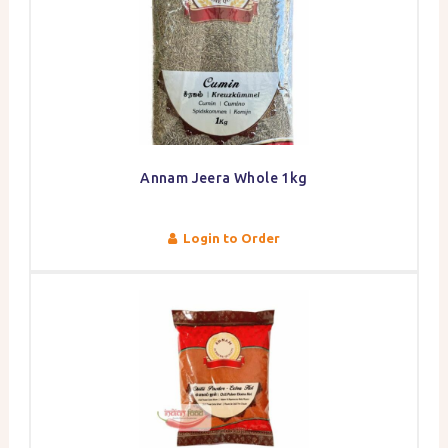
Annam Jeera Whole 1kg
Login to Order