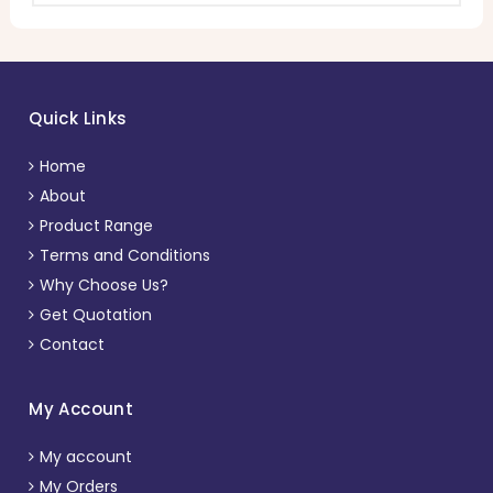
Quick Links
Home
About
Product Range
Terms and Conditions
Why Choose Us?
Get Quotation
Contact
My Account
My account
My Orders