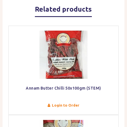
Related products
Annam Butter Chilli 50x100gm (STEM)
Login to Order