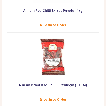
Annam Red Chilli Ex hot Powder 1kg
Login to Order
Annam Dried Red Chilli 50x100gm (STEM)
Login to Order