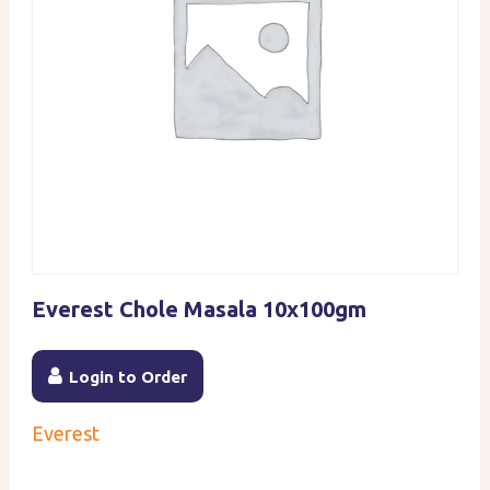
Everest Chole Masala 10x100gm
Login to Order
Everest