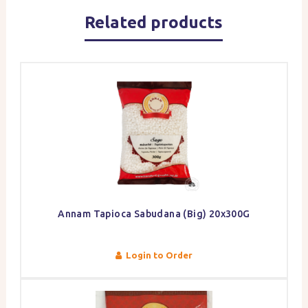
Related products
Annam Tapioca Sabudana (Big) 20x300G
Login to Order