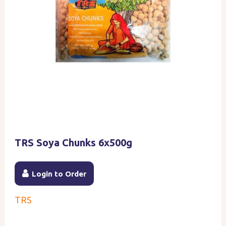
TRS Soya Chunks 6x500g
Login to Order
TRS