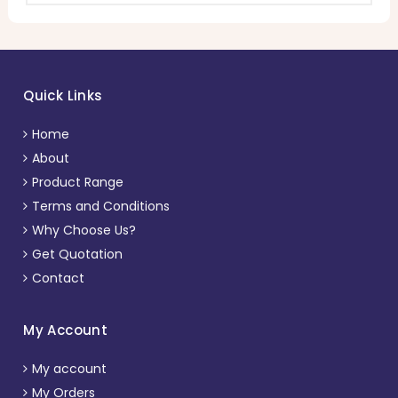
Quick Links
Home
About
Product Range
Terms and Conditions
Why Choose Us?
Get Quotation
Contact
My Account
My account
My Orders