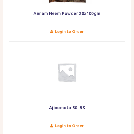
Annam Neem Powder 20x100gm
Login to Order
Ajinomoto 50 IBS
Login to Order