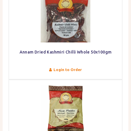
Annam Dried Kashmiri Chilli Whole 50x100gm
Login to Order