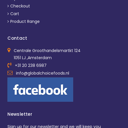
Checkout
Cart
Product Range
Contact
Centrale Groothandelsmartkt 124
1051 LJ ,Amsterdam
+31 20 238 6987
info@globalchoicefoods.nl
Newsletter
Sign up for our newsletter and we will keep you