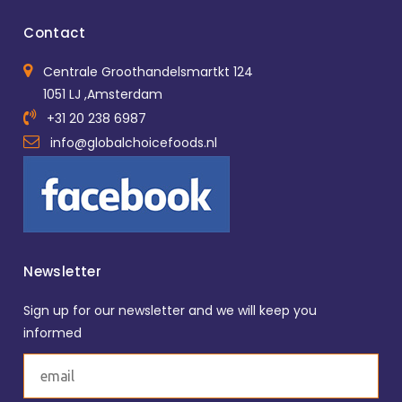
Contact
Centrale Groothandelsmartkt 124
1051 LJ ,Amsterdam
+31 20 238 6987
info@globalchoicefoods.nl
Newsletter
Sign up for our newsletter and we will keep you
informed