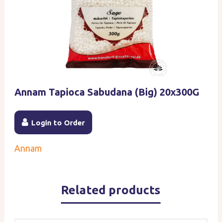
Annam Tapioca Sabudana (Big) 20x300G
Login to Order
Annam
Related products