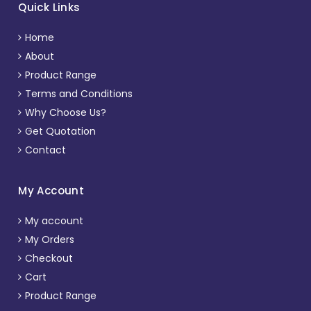
Quick Links
Home
About
Product Range
Terms and Conditions
Why Choose Us?
Get Quotation
Contact
My Account
My account
My Orders
Checkout
Cart
Product Range