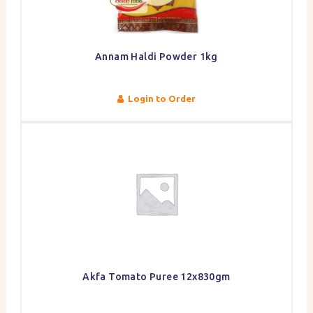
Annam Haldi Powder 1kg
Login to Order
Akfa Tomato Puree 12x830gm