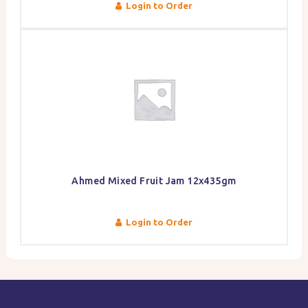
Login to Order
Ahmed Mixed Fruit Jam 12x435gm
Login to Order