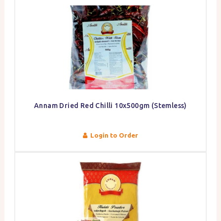
Annam Dried Red Chilli 10x500gm (Stemless)
Login to Order