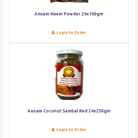
Annam Neem Powder 20x100gm
Login to Order
Annam Coconut Sambal Red 24x250gm
Login to Order