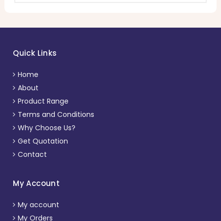
Quick Links
Home
About
Product Range
Terms and Conditions
Why Choose Us?
Get Quotation
Contact
My Account
My account
My Orders