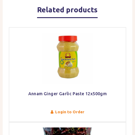
Related products
Annam Ginger Garlic Paste 12x500gm
Login to Order