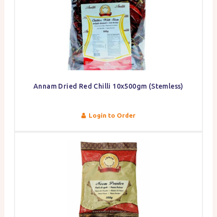
Annam Dried Red Chilli 10x500gm (Stemless)
Login to Order