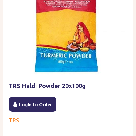
TRS Haldi Powder 20x100g
Login to Order
TRS