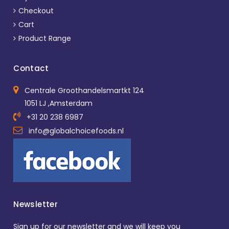
Checkout
Cart
Product Range
Contact
Centrale Groothandelsmartkt 124
1051 LJ ,Amsterdam
+31 20 238 6987
info@globalchoicefoods.nl
Newsletter
Sign up for our newsletter and we will keep you