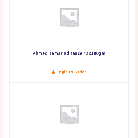
Ahmed Tamarind sauce 12x300gm
Login to Order