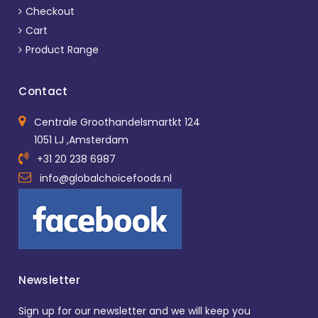
Checkout
Cart
Product Range
Contact
Centrale Groothandelsmartkt 124
1051 LJ ,Amsterdam
+31 20 238 6987
info@globalchoicefoods.nl
Newsletter
Sign up for our newsletter and we will keep you