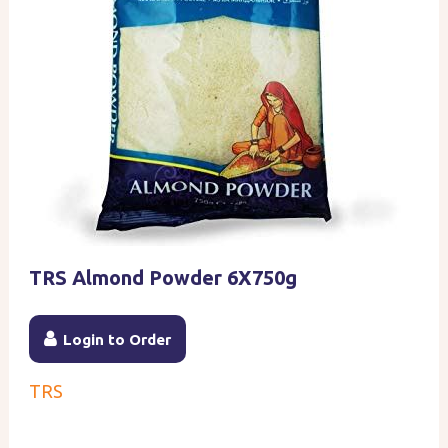
TRS Almond Powder 6X750g
Login to Order
TRS