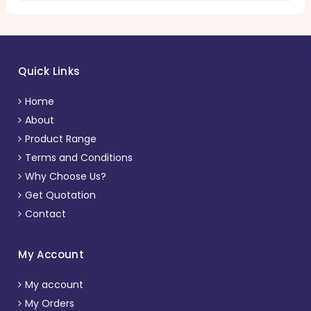
Quick Links
Home
About
Product Range
Terms and Conditions
Why Choose Us?
Get Quotation
Contact
My Account
My account
My Orders