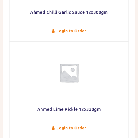
Ahmed Chilli Garlic Sauce 12x300gm
Login to Order
Ahmed Lime Pickle 12x330gm
Login to Order