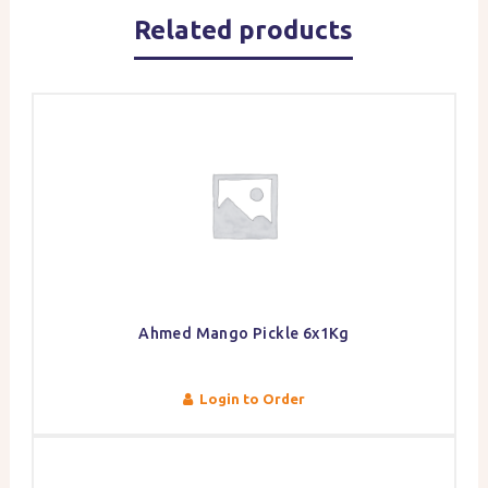
Related products
Ahmed Mango Pickle 6x1Kg
Login to Order