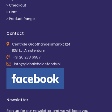
Checkout
Cart
Product Range
Contact
Centrale Groothandelsmartkt 124
1051 LJ ,Amsterdam
+31 20 238 6987
info@globalchoicefoods.nl
Newsletter
Sign up for our newsletter and we will keep you