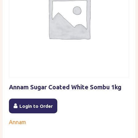
Annam Sugar Coated White Sombu 1kg
Login to Order
Annam