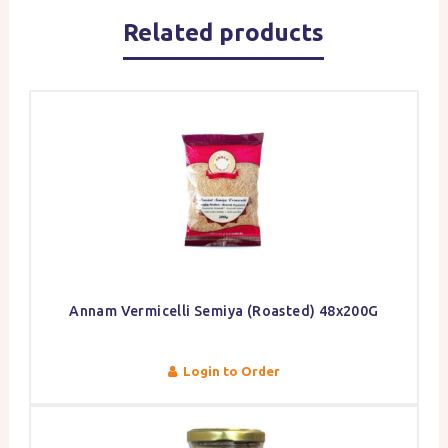
Related products
Annam Vermicelli Semiya (Roasted) 48x200G
Login to Order