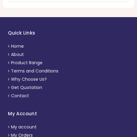
Quick Links
Home
About
Product Range
Terms and Conditions
Why Choose Us?
Get Quotation
Contact
My Account
My account
My Orders