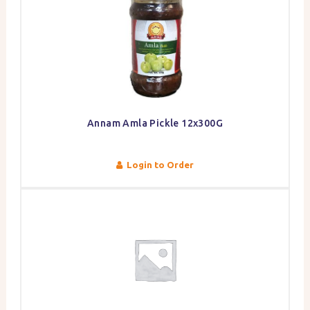
Annam Amla Pickle 12x300G
Login to Order