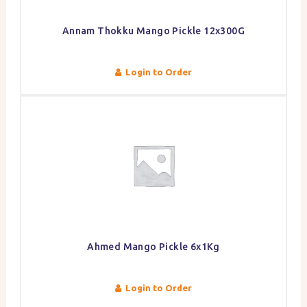
Annam Thokku Mango Pickle 12x300G
Login to Order
Ahmed Mango Pickle 6x1Kg
Login to Order