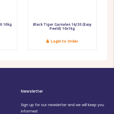
40 10kg
Black Tiger Garnalen 16/20 (Easy
Peeld) 10x1kg
Login to Order
Newsletter
Sign up for our newsletter and we will keep you
informed