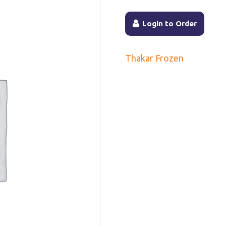
Login to Order
Thakar Frozen