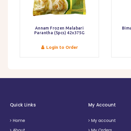
Annam Frozen Malabari
Bima
Parantha (5pcs) 42x375G
Login to Order
Quick Links
My Account
Home
My account
About
My Orders