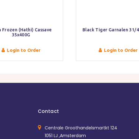
 Frozen (Hathi) Cassave
Black Tiger Garnalen 31/
35x400G
Login to Order
Login to Order
Contact
Centrale Groothandelsmartkt 124
1051 LJ ,Amsterdam