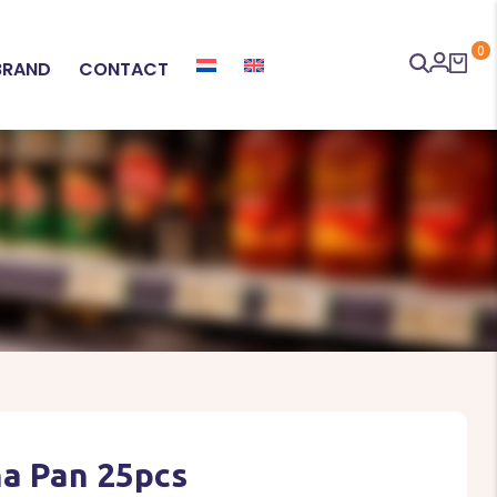
0
BRAND
CONTACT
a Pan 25pcs