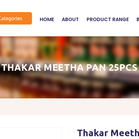
Categories
HOME
ABOUT
PRODUCT RANGE
THAKAR MEETHA PAN 25PCS
Thakar Meeth