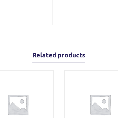
Related products