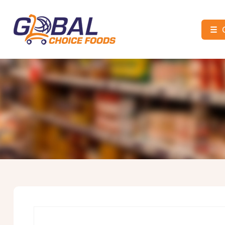
☰
Global
Choice
Foods