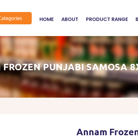
Categories
HOME
ABOUT
PRODUCT RANGE
 FROZEN PUNJABI SAMOSA 8
Annam Frozen