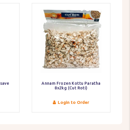
ssave
Annam Frozen Kottu Paratha
8x2kg (Cut Roti)
Login to Order