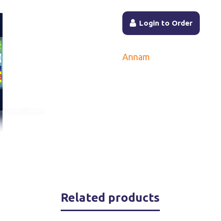
Login to Order
Annam
Related products