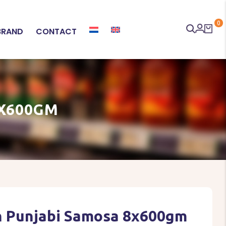
0
BRAND
CONTACT
X600GM
 Punjabi Samosa 8x600gm