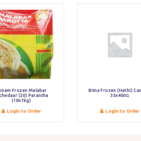
nnam Frozen Malabar
Bima Frozen (Hathi) Ca
chedaar (20) Parantha
35x400G
(18x1kg)
Login to Order
Login to Order