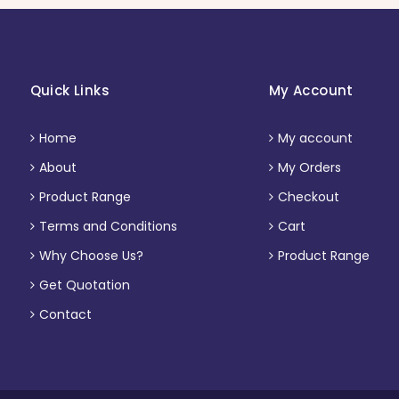
Quick Links
My Account
Home
My account
About
My Orders
Product Range
Checkout
Terms and Conditions
Cart
Why Choose Us?
Product Range
Get Quotation
Contact