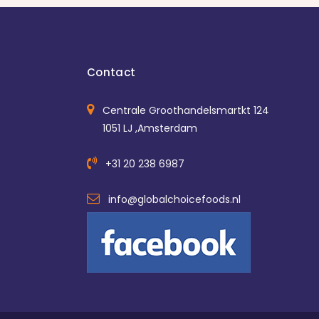
Contact
Centrale Groothandelsmartkt 124
1051 LJ ,Amsterdam
+31 20 238 6987
info@globalchoicefoods.nl