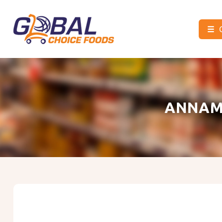
☰
Global
Choice
Foods
ANNAM