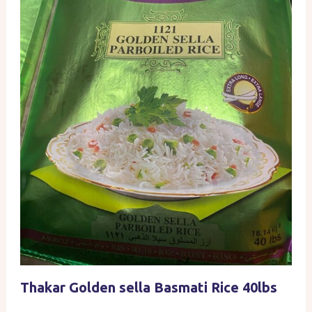
Thakar Golden sella Basmati Rice 40lbs