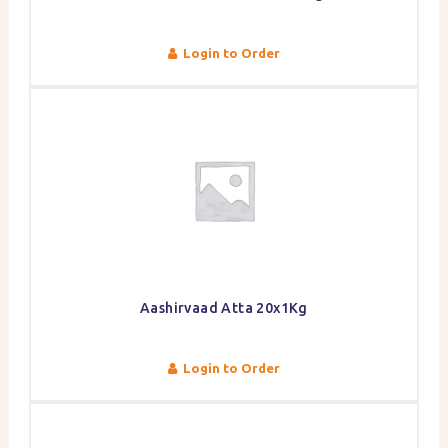
Login to Order
Aashirvaad Atta 20x1Kg
Login to Order