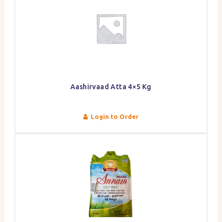
Aashirvaad Atta 4×5 Kg
Login to Order