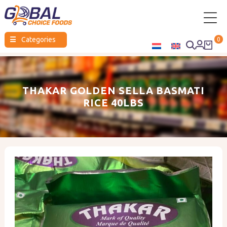
Global
☰
Categories
0
Choice
Foods
THAKAR GOLDEN SELLA BASMATI
RICE 40LBS