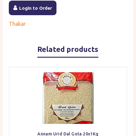
Login to Order
Thakar
Related products
Annam Urid Dal Gota 20x1Kg