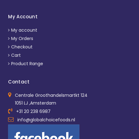
My Account
My account
My Orders
Checkout
Cart
Product Range
Contact
Centrale Groothandelsmartkt 124
1051 LJ ,Amsterdam
+31 20 238 6987
info@globalchoicefoods.nl