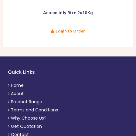
Annam Idly Rice 2x10Kg
Login to Order
Quick Links
Home
About
Product Range
Terms and Conditions
Why Choose Us?
Get Quotation
Contact