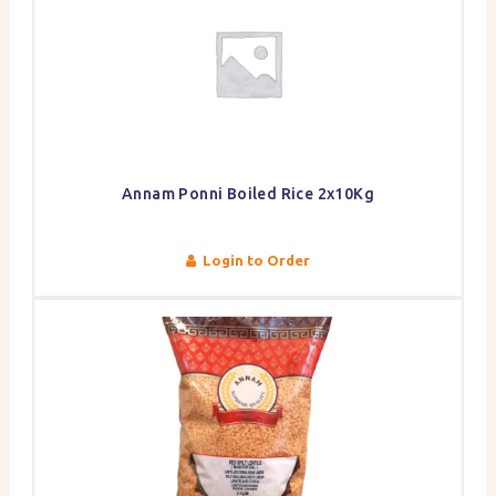
Annam Ponni Boiled Rice 2x10Kg
Login to Order