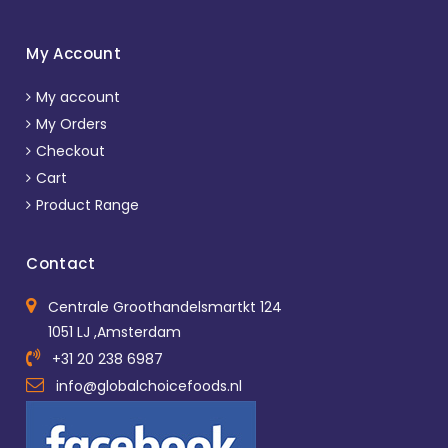
My Account
My account
My Orders
Checkout
Cart
Product Range
Contact
Centrale Groothandelsmartkt 124
1051 LJ ,Amsterdam
+31 20 238 6987
info@globalchoicefoods.nl