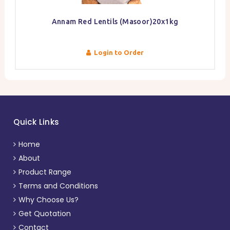
Annam Red Lentils (Masoor)20x1kg
Login to Order
Quick Links
Home
About
Product Range
Terms and Conditions
Why Choose Us?
Get Quotation
Contact