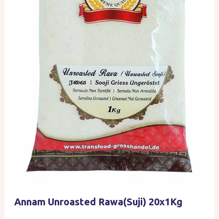
Annam Unroasted Rawa(Suji) 20x1Kg