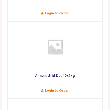
Login to Order
Annam Urid Dal 10x2kg
Login to Order