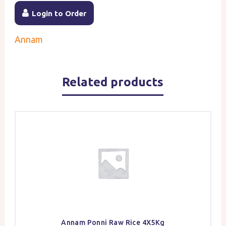
Login to Order
Annam
Related products
Annam Ponni Raw Rice 4X5Kg