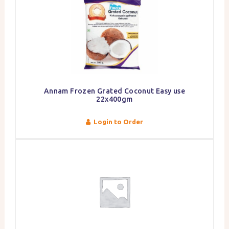
Annam Frozen Grated Coconut Easy use
22x400gm
Login to Order