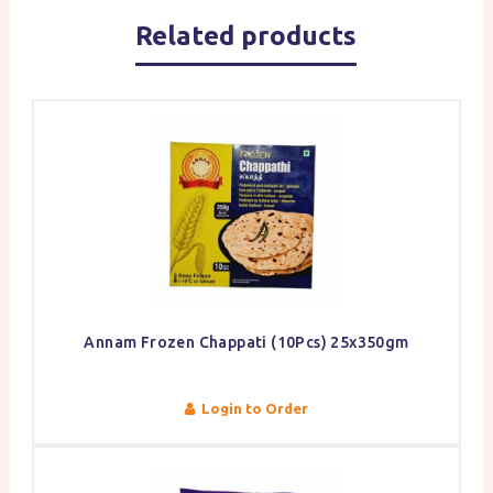
Related products
Annam Frozen Chappati (10Pcs) 25x350gm
Login to Order