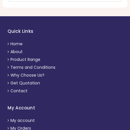
Quick Links
Home
About
Product Range
Terms and Conditions
Why Choose Us?
Get Quotation
Contact
My Account
My account
My Orders