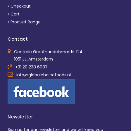
Checkout
Cart
Product Range
Contact
Centrale Groothandelsmartkt 124
1051 LJ ,Amsterdam
+31 20 238 6987
info@globalchoicefoods.nl
Newsletter
Sign up for our newsletter and we will keep you