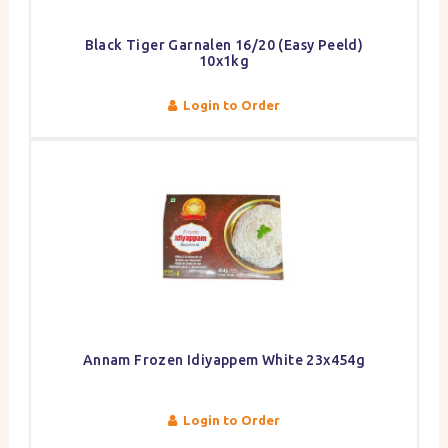
Black Tiger Garnalen 16/20 (Easy Peeld)
10x1kg
Login to Order
Annam Frozen Idiyappem White 23x454g
Login to Order