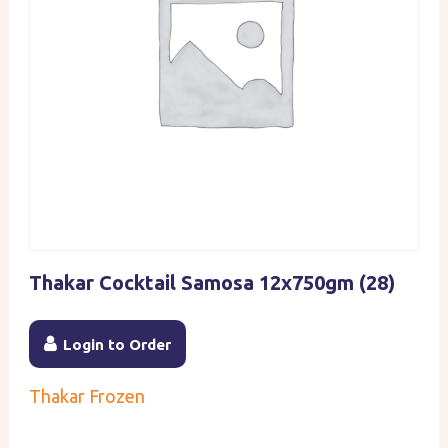
Thakar Cocktail Samosa 12x750gm (28)
Login to Order
Thakar Frozen