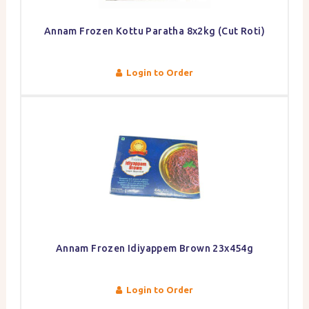
Annam Frozen Kottu Paratha 8x2kg (Cut Roti)
Login to Order
Annam Frozen Idiyappem Brown 23x454g
Login to Order