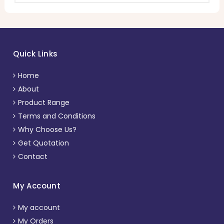
Quick Links
Home
About
Product Range
Terms and Conditions
Why Choose Us?
Get Quotation
Contact
My Account
My account
My Orders