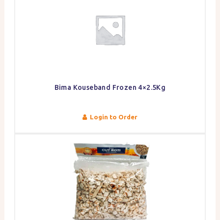
Bima Kouseband Frozen 4×2.5Kg
Login to Order