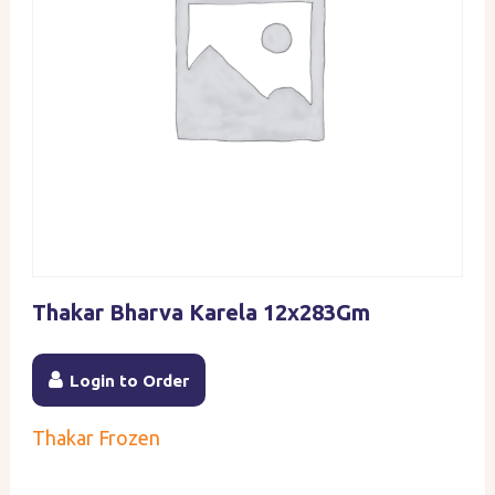
Thakar Bharva Karela 12x283Gm
Login to Order
Thakar Frozen