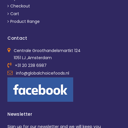
Checkout
Cart
Product Range
Contact
Centrale Groothandelsmartkt 124
1051 LJ ,Amsterdam
+31 20 238 6987
info@globalchoicefoods.nl
Newsletter
Sign up for our newsletter and we will keep you