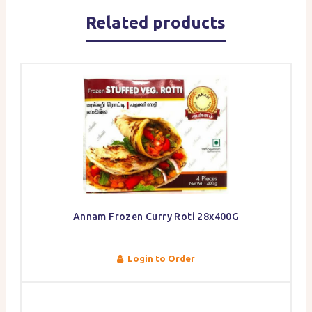
Related products
Annam Frozen Curry Roti 28x400G
Login to Order