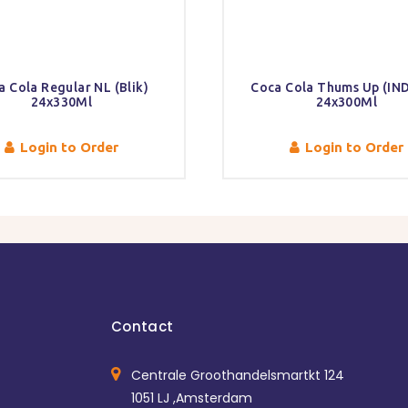
a Cola Regular NL (Blik)
Coca Cola Thums Up (IND
24x330Ml
24x300Ml
Login to Order
Login to Order
Contact
Centrale Groothandelsmartkt 124
1051 LJ ,Amsterdam