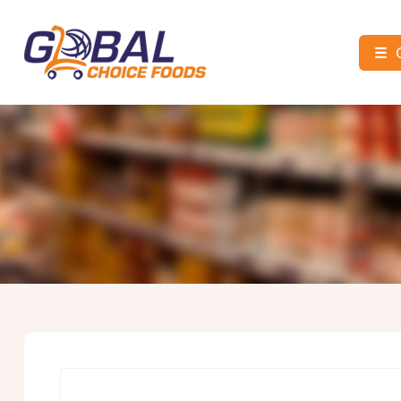
☰
Global
Choice
Foods