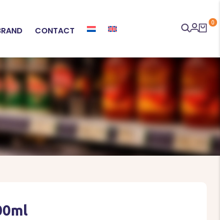
0
BRAND
CONTACT
00ml