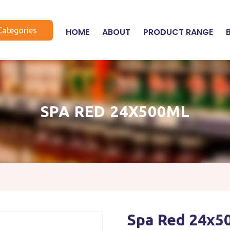
Categories
HOME
ABOUT
PRODUCT RANGE
SPA RED 24X500ML
Spa Red 24x5