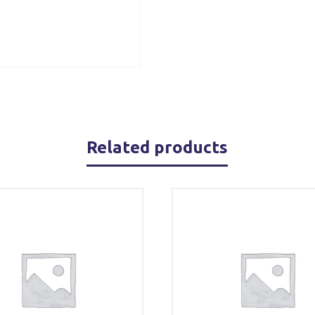
Related products