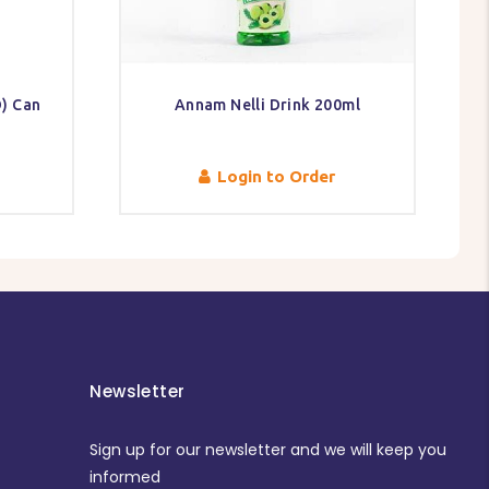
) Can
Annam Nelli Drink 200ml
Login to Order
Newsletter
Sign up for our newsletter and we will keep you
informed