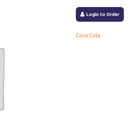
Login to Order
Coca Cola