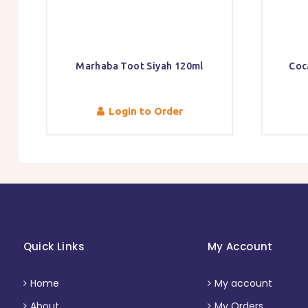
Marhaba Toot Siyah 120ml
Coc
Login to Order
Quick Links
My Account
Home
My account
About
My Orders