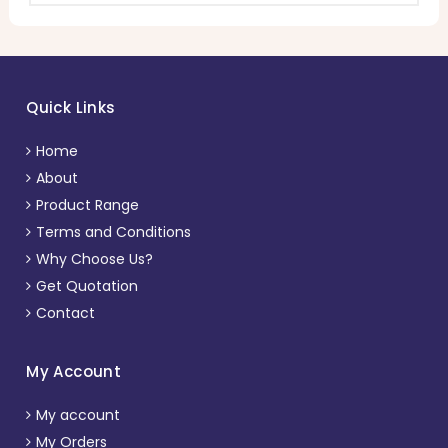
Quick Links
Home
About
Product Range
Terms and Conditions
Why Choose Us?
Get Quotation
Contact
My Account
My account
My Orders