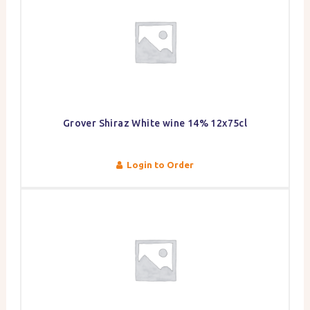
Grover Shiraz White wine 14% 12x75cl
Login to Order