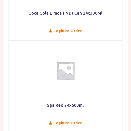
Coca Cola Limca (IND) Can 24x300Ml
Login to Order
Spa Red 24x500ml
Login to Order