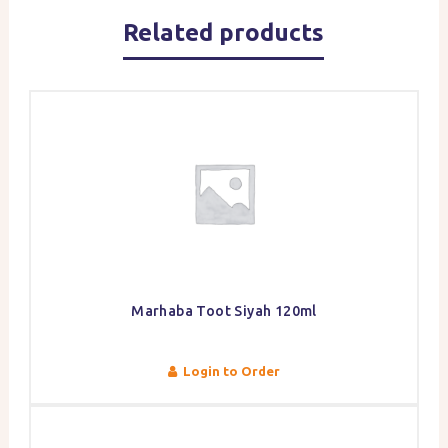
Related products
Marhaba Toot Siyah 120ml
Login to Order