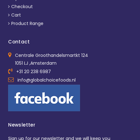
Checkout
Cart
Product Range
Contact
Centrale Groothandelsmartkt 124
1051 LJ ,Amsterdam
+31 20 238 6987
info@globalchoicefoods.nl
Newsletter
Sign up for our newsletter and we will keep you