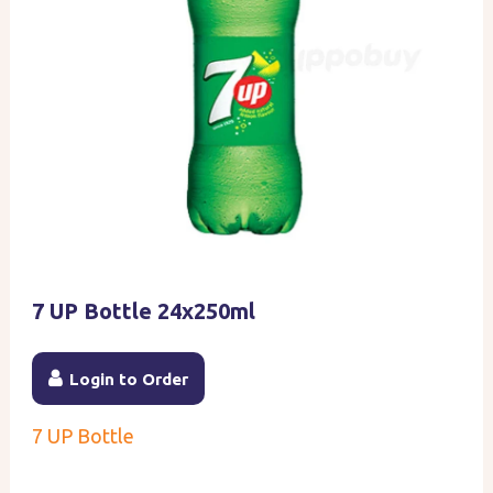
7 UP Bottle 24x250ml
Login to Order
7 UP Bottle