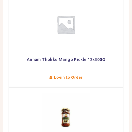
Annam Thokku Mango Pickle 12x300G
Login to Order