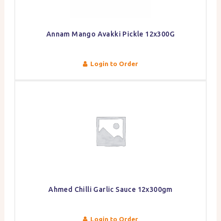
Annam Mango Avakki Pickle 12x300G
Login to Order
Ahmed Chilli Garlic Sauce 12x300gm
Login to Order