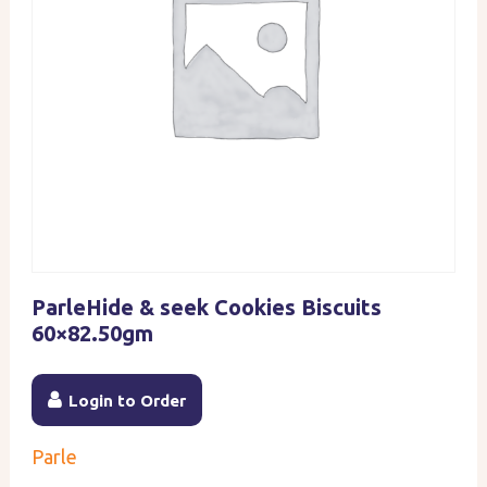
ParleHide & seek Cookies Biscuits
60×82.50gm
Login to Order
Parle