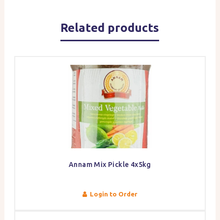
Related products
Annam Mix Pickle 4x5kg
Login to Order