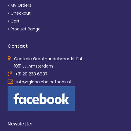
My Orders
Checkout
Cart
Product Range
Contact
Centrale Groothandelsmartkt 124
1051 LJ ,Amsterdam
+31 20 238 6987
info@globalchoicefoods.nl
Newsletter