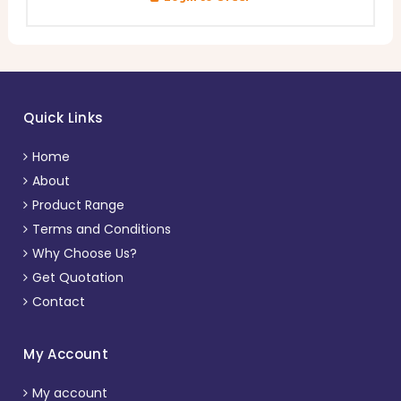
Quick Links
Home
About
Product Range
Terms and Conditions
Why Choose Us?
Get Quotation
Contact
My Account
My account