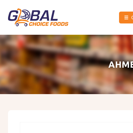
☰
Global
Choice
Foods
AHME