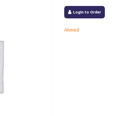
Login to Order
Ahmed