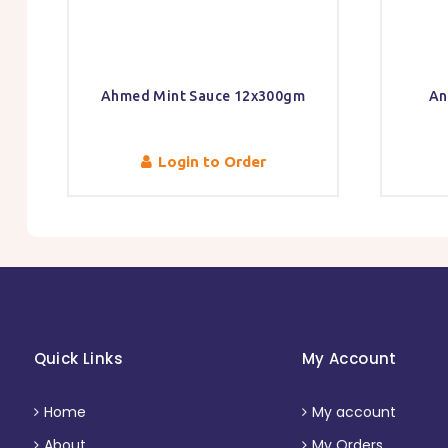
Ahmed Mint Sauce 12x300gm
An
Login to Order
Quick Links
My Account
Home
My account
About
My Orders