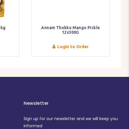
1kg
Annam Thokku Mango Pickle
12x300G
Login to Order
Newsletter
Sign up for our newsletter and we will keep you
informed