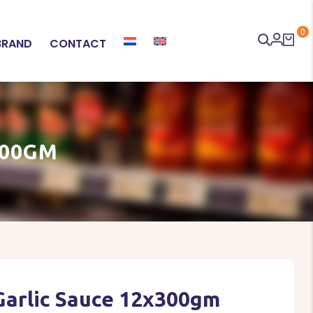
0
BRAND
CONTACT
300GM
Garlic Sauce 12x300gm