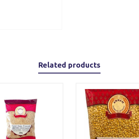
Related products