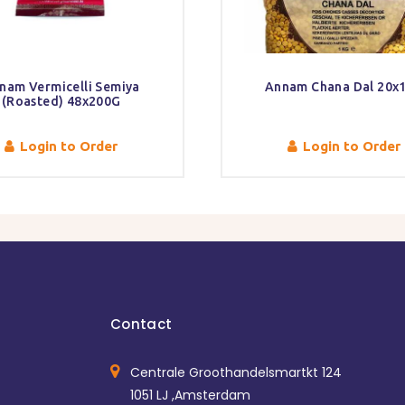
nam Vermicelli Semiya
Annam Chana Dal 20x
(Roasted) 48x200G
Login to Order
Login to Order
Contact
Centrale Groothandelsmartkt 124
1051 LJ ,Amsterdam