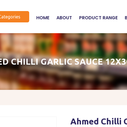
Categories
HOME
ABOUT
PRODUCT RANGE
D CHILLI GARLIC SAUCE 12X
Ahmed Chilli 