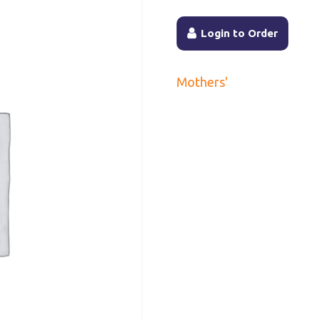
Login to Order
Mothers'