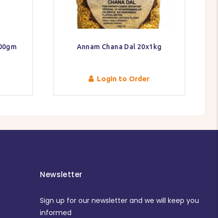
300gm
Annam Chana Dal 20x1kg
Login to Order
Newsletter
Sign up for our newsletter and we will keep you
informed