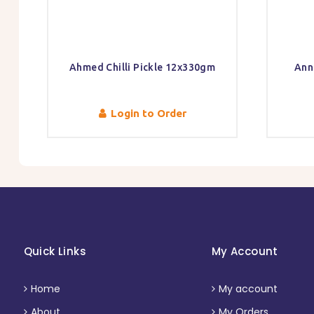
Ahmed Chilli Pickle 12x330gm
Ann
Login to Order
Quick Links
My Account
Home
My account
About
My Orders