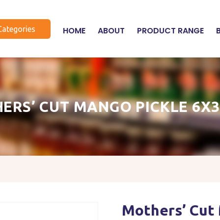
Categories
HOME
ABOUT
PRODUCT RANGE
ERS’ CUT MANGO PICKLE 6X
Mothers’ Cut