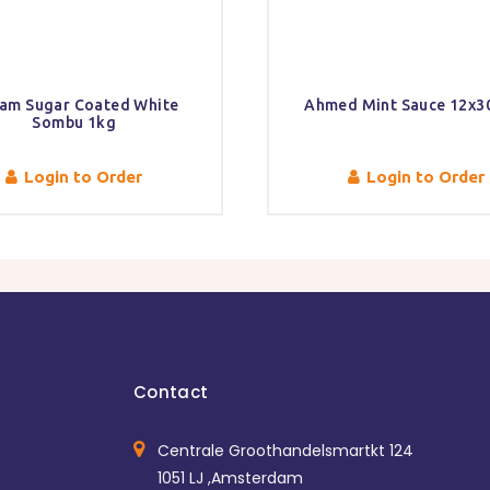
am Sugar Coated White
Ahmed Mint Sauce 12x
Sombu 1kg
Login to Order
Login to Order
Contact
Centrale Groothandelsmartkt 124
1051 LJ ,Amsterdam