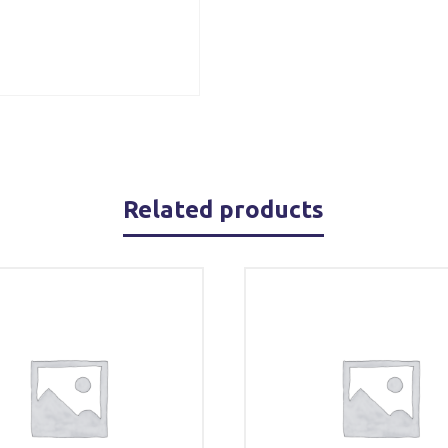
Related products