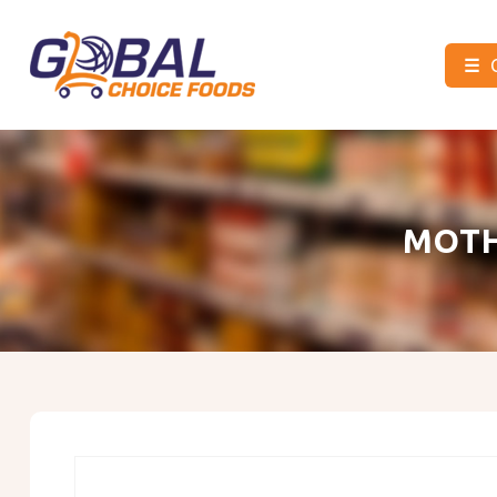
☰
Global
Choice
Foods
MOTH