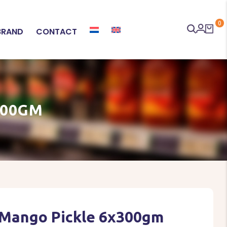
0
BRAND
CONTACT
300GM
 Mango Pickle 6x300gm