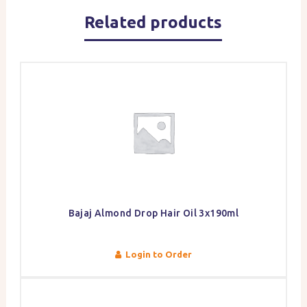
Related products
Bajaj Almond Drop Hair Oil 3x190ml
Login to Order