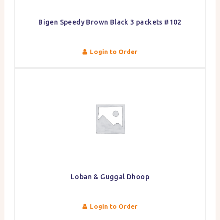
Bigen Speedy Brown Black 3 packets #102
Login to Order
Loban & Guggal Dhoop
Login to Order