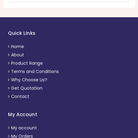
Quick Links
Home
About
Product Range
Terms and Conditions
Why Choose Us?
Get Quotation
Contact
My Account
My account
My Orders