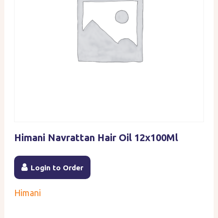
Himani Navrattan Hair Oil 12x100Ml
Login to Order
Himani