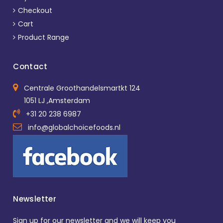
Checkout
Cart
Product Range
Contact
Centrale Groothandelsmartkt 124
1051 LJ ,Amsterdam
+31 20 238 6987
info@globalchoicefoods.nl
Newsletter
Sign up for our newsletter and we will keep you