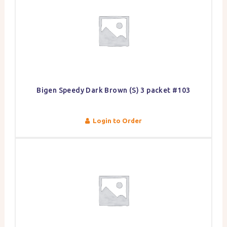
Bigen Speedy Dark Brown (S) 3 packet #103
Login to Order