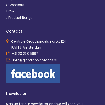
Checkout
Cart
Product Range
Contact
Centrale Groothandelsmartkt 124
1051 LJ ,Amsterdam
+31 20 238 6987
info@globalchoicefoods.nl
Newsletter
Sign up for our newsletter and we will keep you