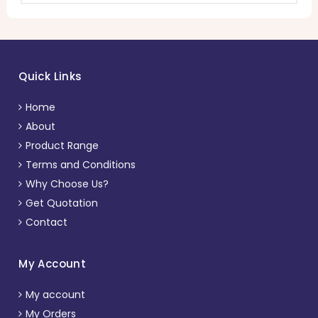
Quick Links
Home
About
Product Range
Terms and Conditions
Why Choose Us?
Get Quotation
Contact
My Account
My account
My Orders