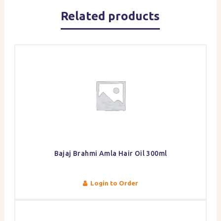
Related products
Bajaj Brahmi Amla Hair Oil 300ml
Login to Order