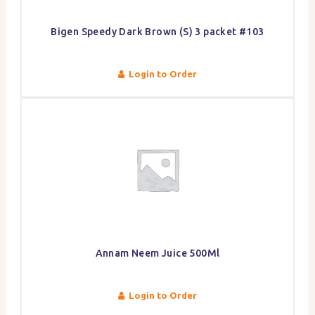
Bigen Speedy Dark Brown (S) 3 packet #103
Login to Order
Annam Neem Juice 500Ml
Login to Order