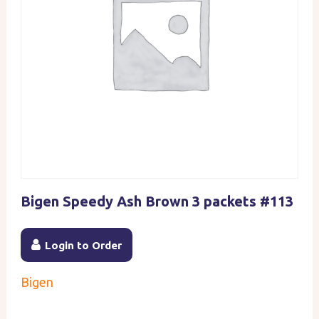
Bigen Speedy Ash Brown 3 packets #113
Login to Order
Bigen