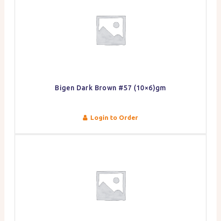
Bigen Dark Brown #57 (10×6)gm
Login to Order