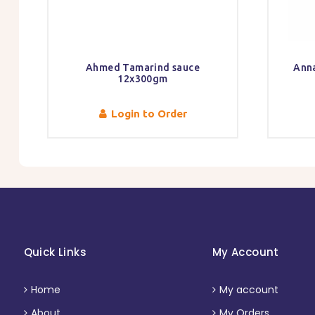
Ahmed Tamarind sauce
Ann
12x300gm
Login to Order
Quick Links
My Account
Home
My account
About
My Orders