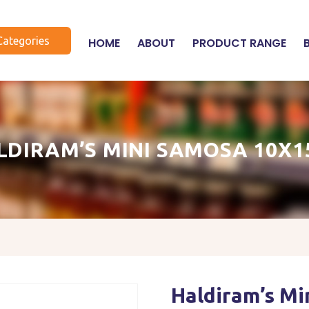
Categories
HOME
ABOUT
PRODUCT RANGE
LDIRAM’S MINI SAMOSA 10X1
Haldiram’s M