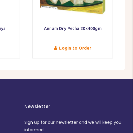
iya
Annam Dry Petha 20x400gm
Login to Order
Newsletter
Sign up for our newsletter and we will keep you
informed