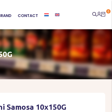
0
BRAND
CONTACT
50G
ini Samosa 10x150G