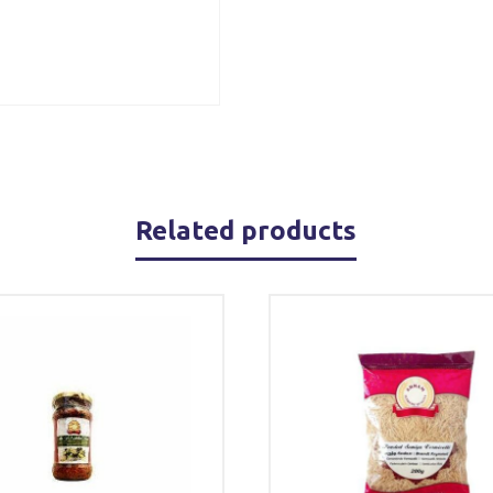
Related products