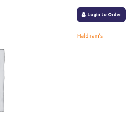
Login to Order
Haldiram's