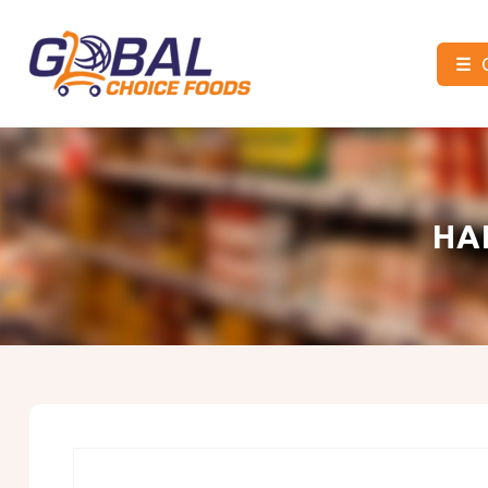
☰
Global
Choice
Foods
HA