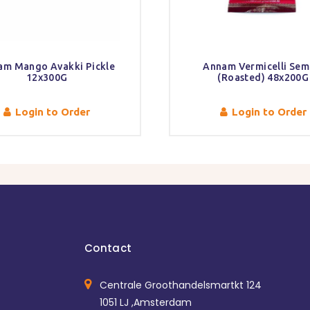
am Mango Avakki Pickle
Annam Vermicelli Sem
12x300G
(Roasted) 48x200G
Login to Order
Login to Order
Contact
Centrale Groothandelsmartkt 124
1051 LJ ,Amsterdam