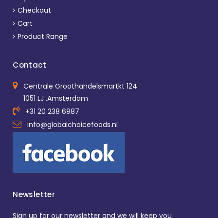
Checkout
Cart
Product Range
Contact
Centrale Groothandelsmartkt 124
1051 LJ ,Amsterdam
+31 20 238 6987
info@globalchoicefoods.nl
Newsletter
Sign up for our newsletter and we will keep you