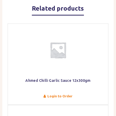
Related products
Ahmed Chilli Garlic Sauce 12x300gm
Login to Order