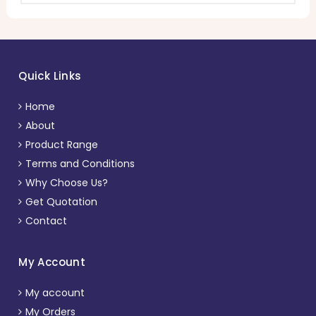
Quick Links
Home
About
Product Range
Terms and Conditions
Why Choose Us?
Get Quotation
Contact
My Account
My account
My Orders