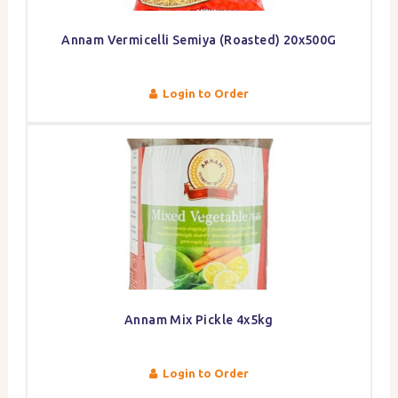
Annam Vermicelli Semiya (Roasted) 20x500G
Login to Order
Annam Mix Pickle 4x5kg
Login to Order