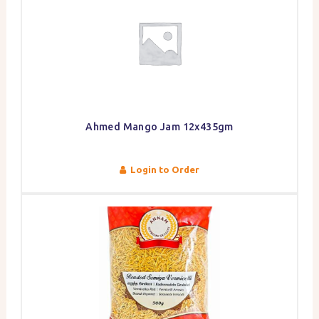
Ahmed Mango Jam 12x435gm
Login to Order