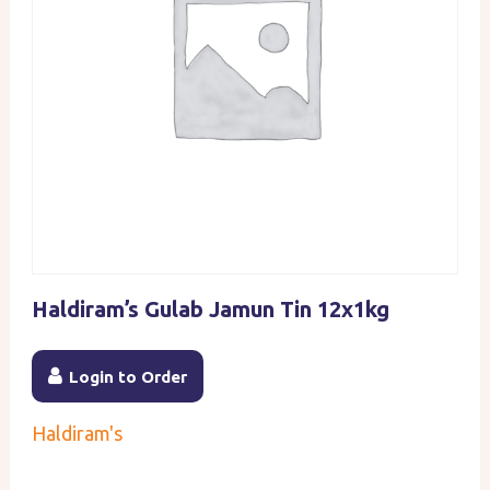
Haldiram’s Gulab Jamun Tin 12x1kg
Login to Order
Haldiram's