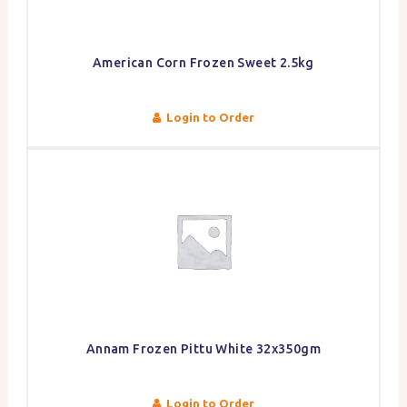
American Corn Frozen Sweet 2.5kg
Login to Order
Annam Frozen Pittu White 32x350gm
Login to Order