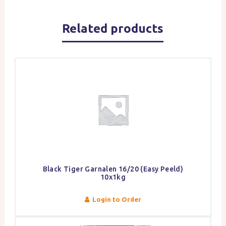
Related products
Black Tiger Garnalen 16/20 (Easy Peeld)
10x1kg
Login to Order