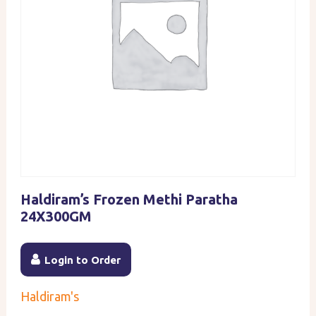
Haldiram’s Frozen Methi Paratha
24X300GM
Login to Order
Haldiram's