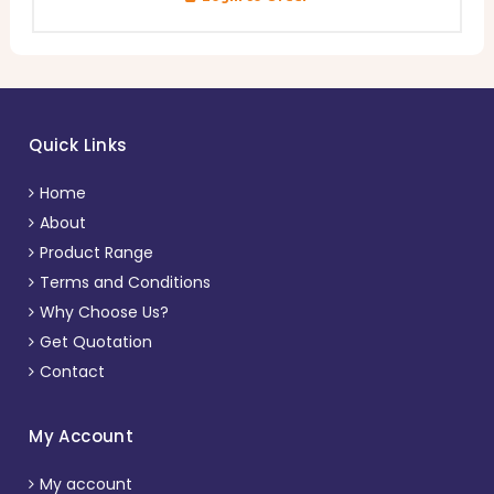
Quick Links
Home
About
Product Range
Terms and Conditions
Why Choose Us?
Get Quotation
Contact
My Account
My account