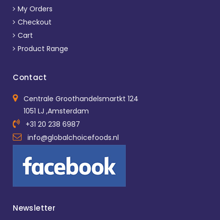
My Orders
Checkout
Cart
Product Range
Contact
Centrale Groothandelsmartkt 124
1051 LJ ,Amsterdam
+31 20 238 6987
info@globalchoicefoods.nl
Newsletter