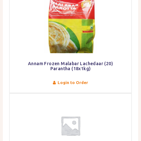
Annam Frozen Malabar Lachedaar (20)
Parantha (18x1kg)
Login to Order