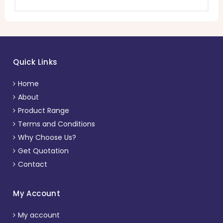
Quick Links
Home
About
Product Range
Terms and Conditions
Why Choose Us?
Get Quotation
Contact
My Account
My account