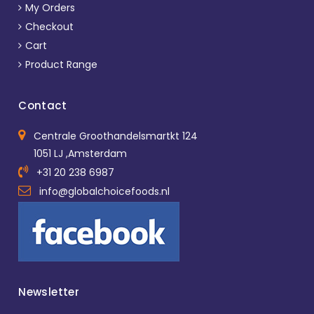
My Orders
Checkout
Cart
Product Range
Contact
Centrale Groothandelsmartkt 124
1051 LJ ,Amsterdam
+31 20 238 6987
info@globalchoicefoods.nl
Newsletter