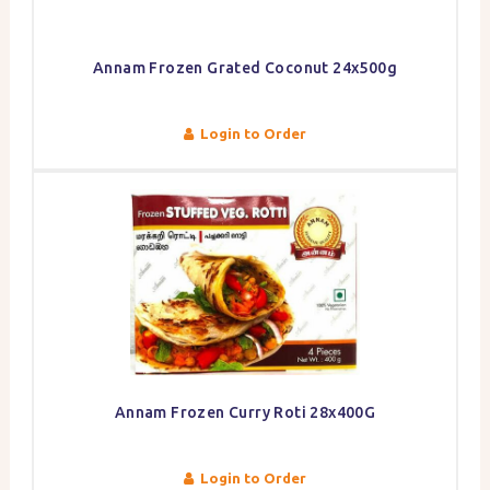
Annam Frozen Grated Coconut 24x500g
Login to Order
Annam Frozen Curry Roti 28x400G
Login to Order