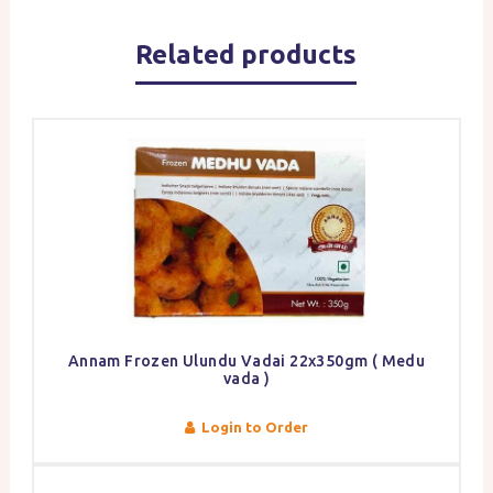
Related products
Annam Frozen Ulundu Vadai 22x350gm ( Medu
vada )
Login to Order