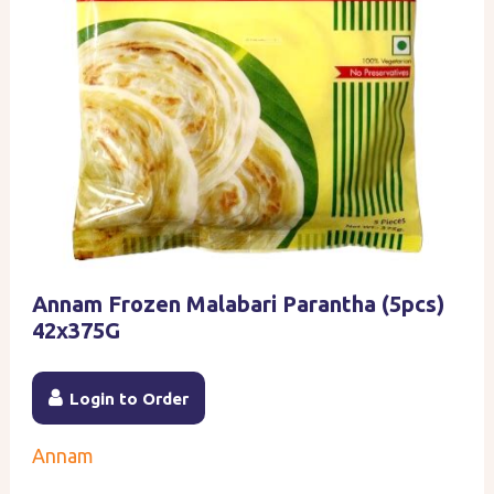
Annam Frozen Malabari Parantha (5pcs)
42x375G
Login to Order
Annam