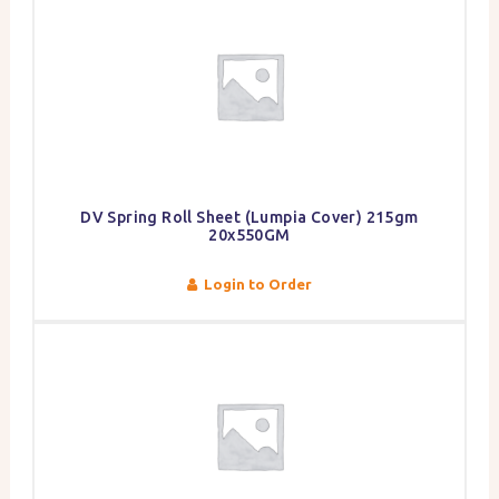
DV Spring Roll Sheet (Lumpia Cover) 215gm
20x550GM
Login to Order