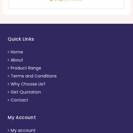
Quick Links
Home
About
Product Range
Terms and Conditions
Why Choose Us?
Get Quotation
Contact
My Account
My account