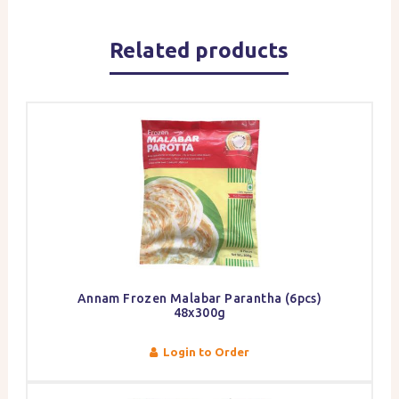
Related products
Annam Frozen Malabar Parantha (6pcs)
48x300g
Login to Order