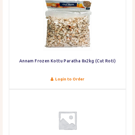
Annam Frozen Kottu Paratha 8x2kg (Cut Roti)
Login to Order