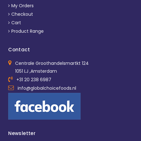
My Orders
Checkout
Cart
Product Range
Contact
Centrale Groothandelsmartkt 124
1051 LJ ,Amsterdam
+31 20 238 6987
info@globalchoicefoods.nl
Newsletter