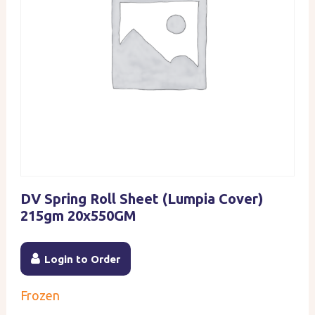
DV Spring Roll Sheet (Lumpia Cover)
215gm 20x550GM
Login to Order
Frozen