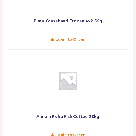
Bima Kouseband Frozen 4×2.5Kg
Login to Order
Annam Rohu Fish Cutted 20kg
Login to Order