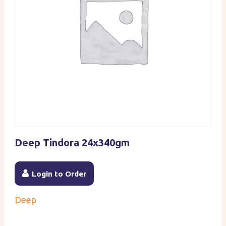
Deep Tindora 24x340gm
Login to Order
Deep