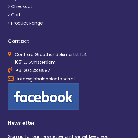
Checkout
Cart
Product Range
Contact
Centrale Groothandelsmartkt 124
1051 LJ ,Amsterdam
+31 20 238 6987
info@globalchoicefoods.nl
Newsletter
Sign up for our newsletter and we will keep you