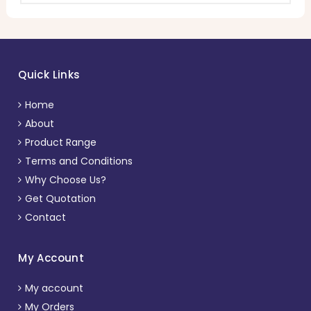
Quick Links
Home
About
Product Range
Terms and Conditions
Why Choose Us?
Get Quotation
Contact
My Account
My account
My Orders