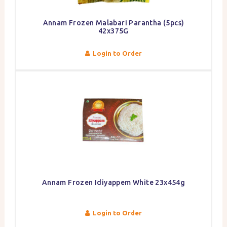
Annam Frozen Malabari Parantha (5pcs)
42x375G
Login to Order
Annam Frozen Idiyappem White 23x454g
Login to Order