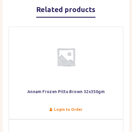
Related products
Annam Frozen Pittu Brown 32x350gm
Login to Order