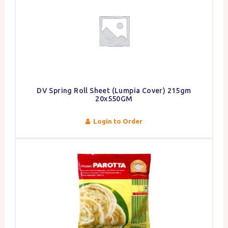
DV Spring Roll Sheet (Lumpia Cover) 215gm
20x550GM
Login to Order