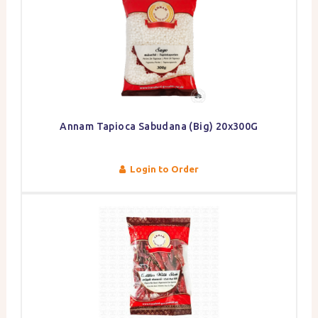
Annam Tapioca Sabudana (Big) 20x300G
Login to Order