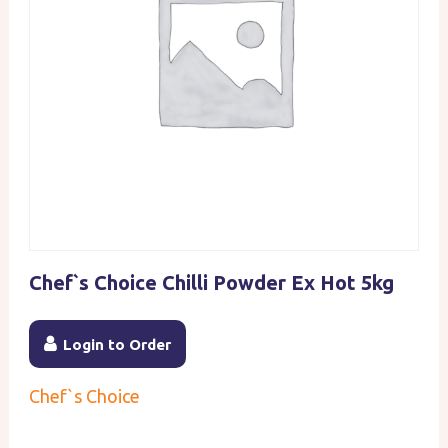
Chef`s Choice Chilli Powder Ex Hot 5kg
Login to Order
Chef`s Choice