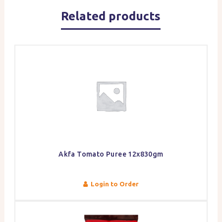
Related products
Akfa Tomato Puree 12x830gm
Login to Order