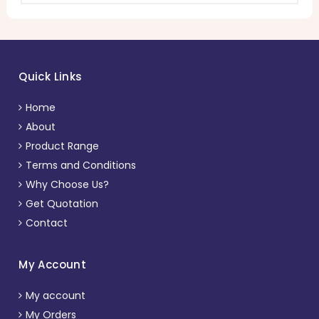
Quick Links
Home
About
Product Range
Terms and Conditions
Why Choose Us?
Get Quotation
Contact
My Account
My account
My Orders