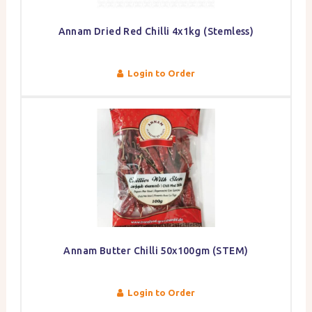
Annam Dried Red Chilli 4x1kg (Stemless)
Login to Order
Annam Butter Chilli 50x100gm (STEM)
Login to Order