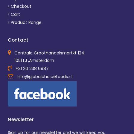
Checkout
Cart
Product Range
Contact
Centrale Groothandelsmartkt 124
1051 LJ ,Amsterdam
+31 20 238 6987
info@globalchoicefoods.nl
Newsletter
Sign up for our newsletter and we will keep you