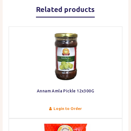
Related products
Annam Amla Pickle 12x300G
Login to Order