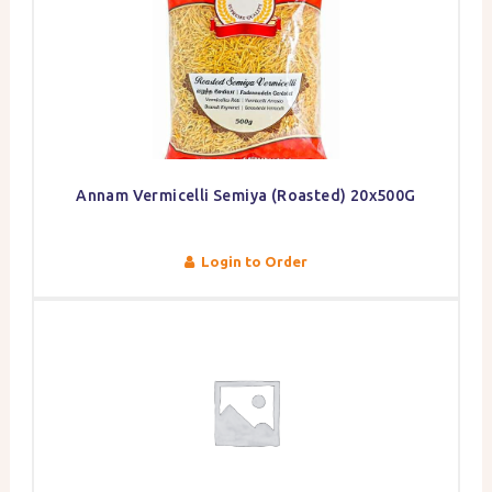
Annam Vermicelli Semiya (Roasted) 20x500G
Login to Order