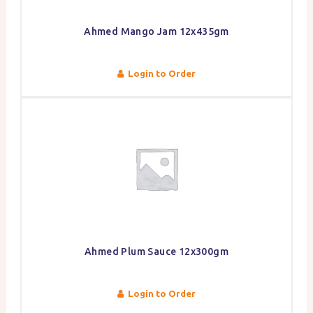
Ahmed Mango Jam 12x435gm
Login to Order
Ahmed Plum Sauce 12x300gm
Login to Order