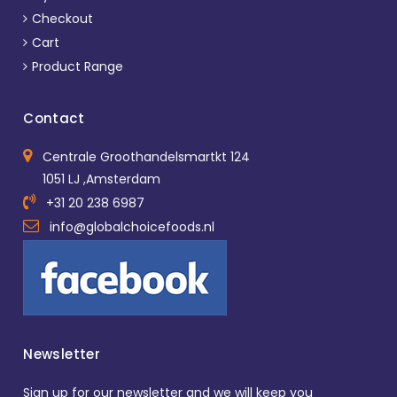
Checkout
Cart
Product Range
Contact
Centrale Groothandelsmartkt 124
1051 LJ ,Amsterdam
+31 20 238 6987
info@globalchoicefoods.nl
Newsletter
Sign up for our newsletter and we will keep you