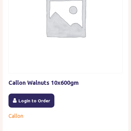
Callon Walnuts 10x600gm
Login to Order
Callon