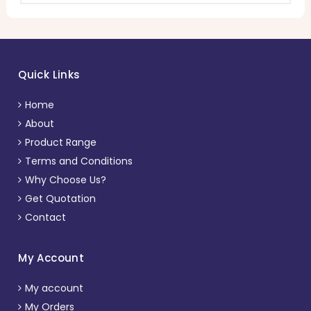
Quick Links
Home
About
Product Range
Terms and Conditions
Why Choose Us?
Get Quotation
Contact
My Account
My account
My Orders