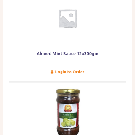
Ahmed Mint Sauce 12x300gm
Login to Order