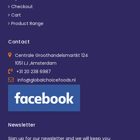
Checkout
Cart
Product Range
Contact
Centrale Groothandelsmartkt 124
1051 LJ ,Amsterdam
+31 20 238 6987
info@globalchoicefoods.nl
Newsletter
Sign up for our newsletter and we will keep you