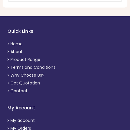
Quick Links
Home
About
Product Range
Terms and Conditions
Why Choose Us?
Get Quotation
Contact
My Account
My account
My Orders