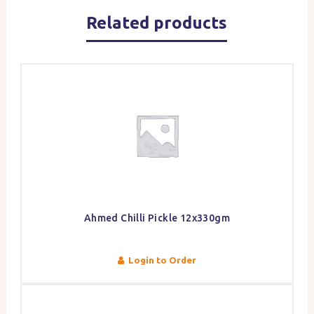
Related products
Ahmed Chilli Pickle 12x330gm
Login to Order