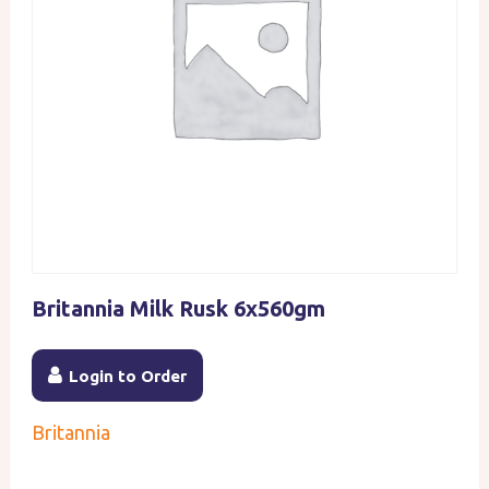
Britannia Milk Rusk 6x560gm
Login to Order
Britannia