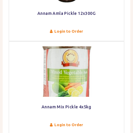
Annam Amla Pickle 12x300G
Login to Order
Annam Mix Pickle 4x5kg
Login to Order