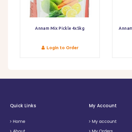
Annam Mix Pickle 4x5kg
Annam
Login to Order
Quick Links
My Account
Home
My account
About
My Orders