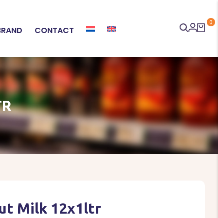
0
BRAND
CONTACT
TR
t Milk 12x1ltr