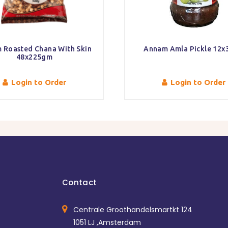
 Roasted Chana With Skin
Annam Amla Pickle 12x
48x225gm
Login to Order
Login to Order
Contact
Centrale Groothandelsmartkt 124
1051 LJ ,Amsterdam