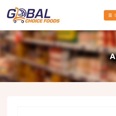
☰
Global
Choice
Foods
A