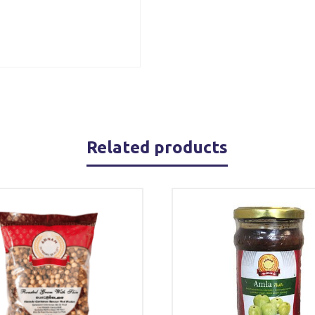
Related products