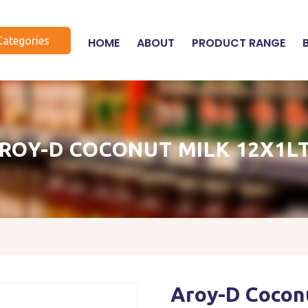
Categories
HOME
ABOUT
PRODUCT RANGE
ROY-D COCONUT MILK 12X1L
Aroy-D Coconu