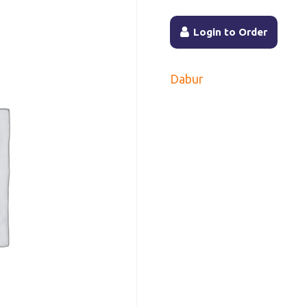
Login to Order
Dabur