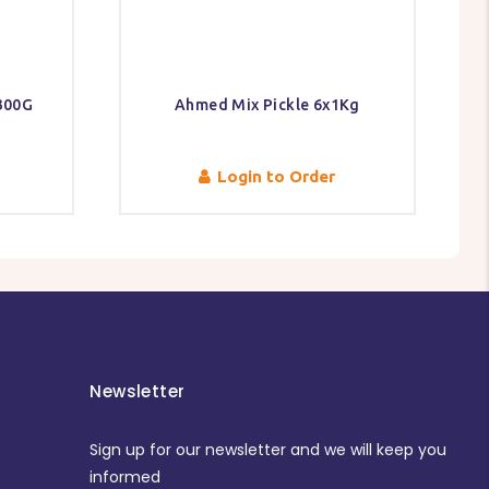
300G
Ahmed Mix Pickle 6x1Kg
Login to Order
Newsletter
Sign up for our newsletter and we will keep you
informed