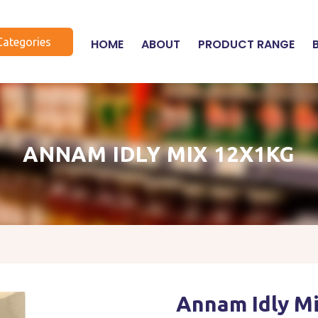
Categories
HOME
ABOUT
PRODUCT RANGE
ANNAM IDLY MIX 12X1KG
Annam Idly M