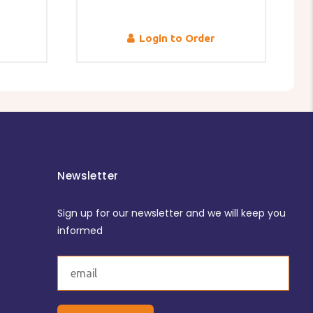
Login to Order
Newsletter
Sign up for our newsletter and we will keep you
informed