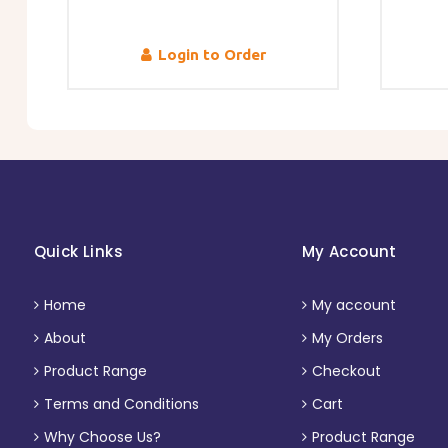
Login to Order
Quick Links
My Account
Home
My account
About
My Orders
Product Range
Checkout
Terms and Conditions
Cart
Why Choose Us?
Product Range