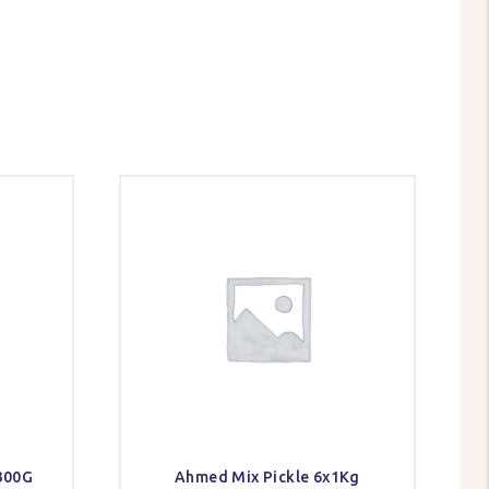
300G
Ahmed Mix Pickle 6x1Kg