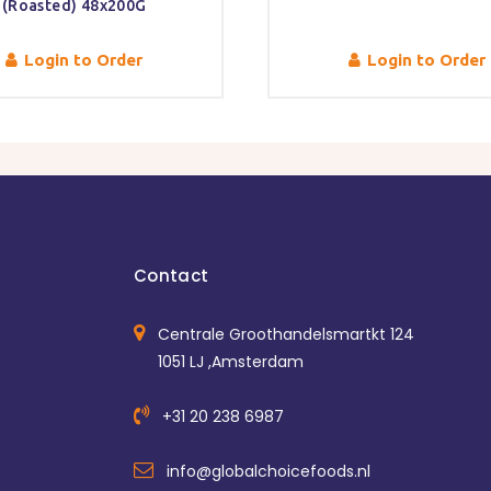
(Roasted) 48x200G
Login to Order
Login to Order
Contact
Centrale Groothandelsmartkt 124
1051 LJ ,Amsterdam
+31 20 238 6987
info@globalchoicefoods.nl