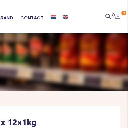
0
BRAND
CONTACT
ix 12x1kg