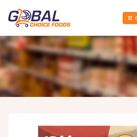
☰
Global
Choice
Foods