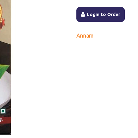
Login to Order
Annam