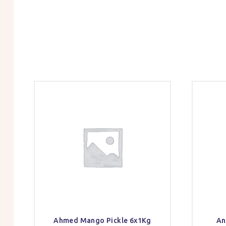
Ahmed Mango Pickle 6x1Kg
An