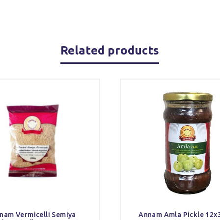
Related products
nam Vermicelli Semiya
Annam Amla Pickle 12x