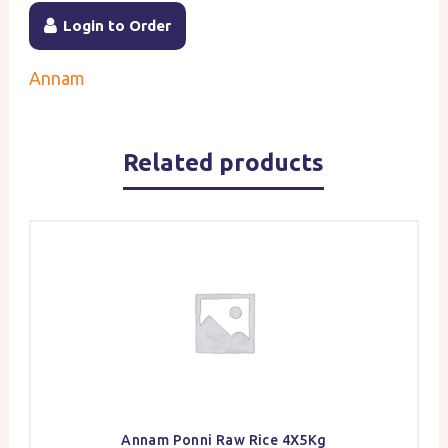
Login to Order
Annam
Related products
Annam Ponni Raw Rice 4X5Kg