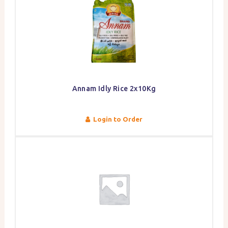
Annam Idly Rice 2x10Kg
Login to Order