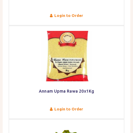
Login to Order
Annam Upma Rawa 20x1Kg
Login to Order