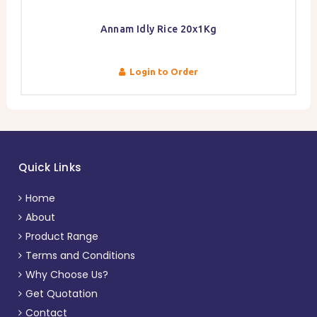
Annam Idly Rice 20x1Kg
Login to Order
Quick Links
Home
About
Product Range
Terms and Conditions
Why Choose Us?
Get Quotation
Contact