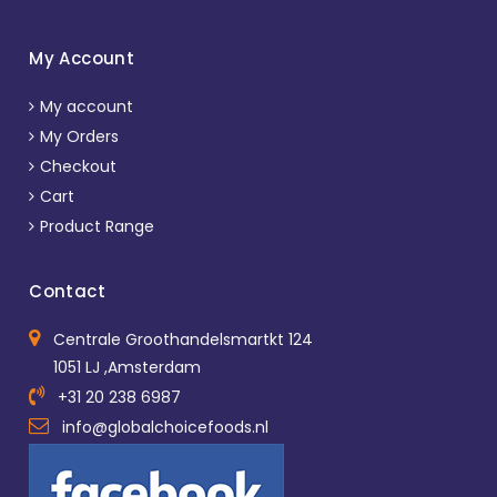
My Account
My account
My Orders
Checkout
Cart
Product Range
Contact
Centrale Groothandelsmartkt 124
1051 LJ ,Amsterdam
+31 20 238 6987
info@globalchoicefoods.nl