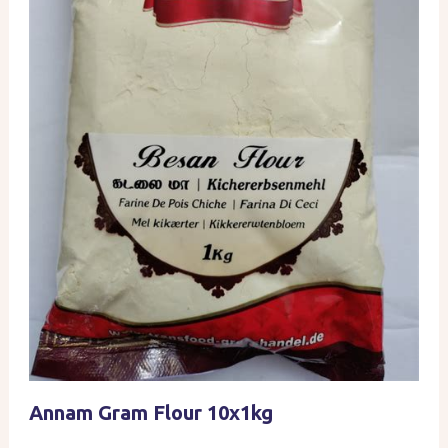
Annam Gram Flour 10x1kg