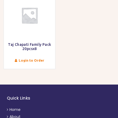
Taj Chapati Family Pack
20pcsx8
Login to Order
Quick Links
Home
About