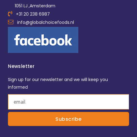
1051 LJ ,Amsterdam
+31 20 238 6987
info@globalchoicefoods.nl
Newsletter
Sign up for our newsletter and we will keep you
informed