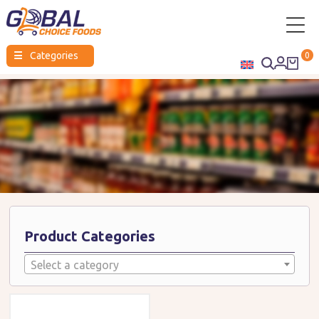
Global
☰
Categories
0
Choice
Foods
Product Categories
Select a category