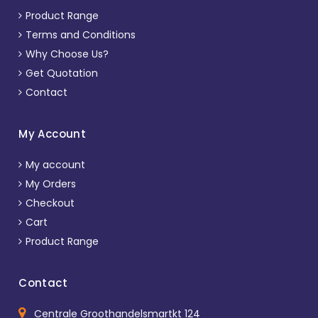
Product Range
Terms and Conditions
Why Choose Us?
Get Quotation
Contact
My Account
My account
My Orders
Checkout
Cart
Product Range
Contact
Centrale Groothandelsmartkt 124