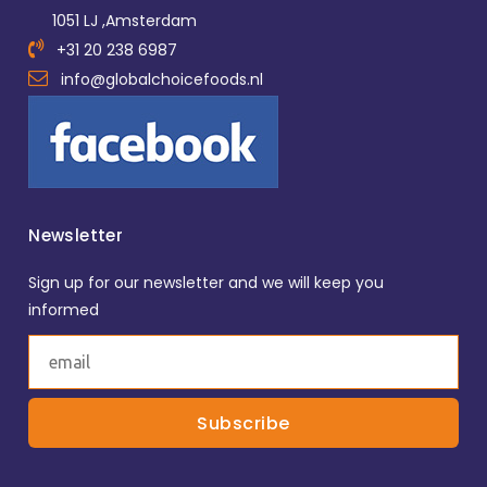
1051 LJ ,Amsterdam
+31 20 238 6987
info@globalchoicefoods.nl
Newsletter
Sign up for our newsletter and we will keep you
informed