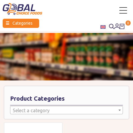
Global
☰
Categories
0
Choice
Foods
Product Categories
Select a category