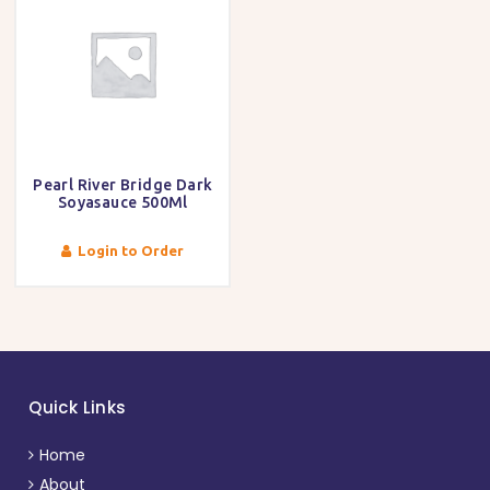
Pearl River Bridge Dark
Soyasauce 500Ml
Login to Order
Quick Links
Home
About