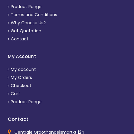
Product Range
Terms and Conditions
Why Choose Us?
Get Quotation
Contact
My Account
My account
My Orders
Checkout
Cart
Product Range
Contact
Centrale Groothandelsmartkt 124