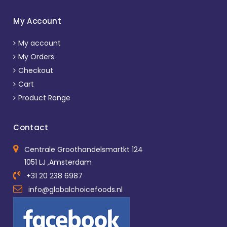
My Account
My account
My Orders
Checkout
Cart
Product Range
Contact
Centrale Groothandelsmartkt 124
1051 LJ ,Amsterdam
+31 20 238 6987
info@globalchoicefoods.nl