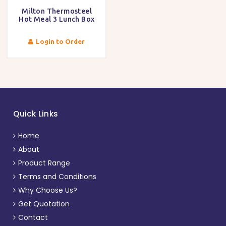
Milton Thermosteel
Hot Meal 3 Lunch Box
Login to Order
Quick Links
Home
About
Product Range
Terms and Conditions
Why Choose Us?
Get Quotation
Contact