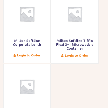
Milton Softline
Milton Softline Tiffin
Corporate Lunch
Flexi 3+1 Microwavble
Container
Login to Order
Login to Order