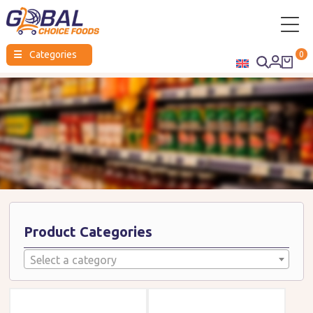
Global
☰
Categories
0
Choice
Foods
Product Categories
Select a category