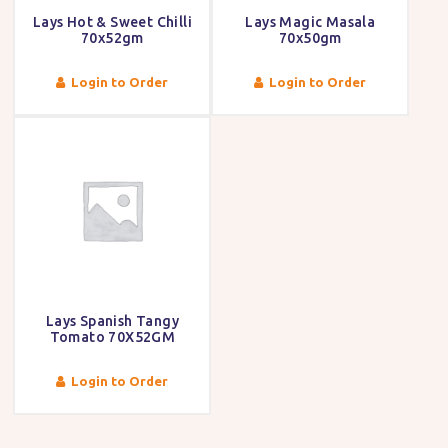
Lays Hot & Sweet Chilli
Lays Magic Masala
70x52gm
70x50gm
Login to Order
Login to Order
Lays Spanish Tangy
Tomato 70X52GM
Login to Order