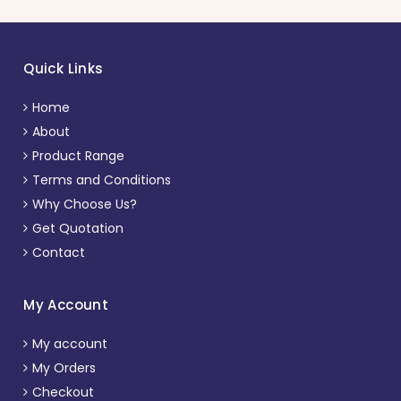
Quick Links
Home
About
Product Range
Terms and Conditions
Why Choose Us?
Get Quotation
Contact
My Account
My account
My Orders
Checkout