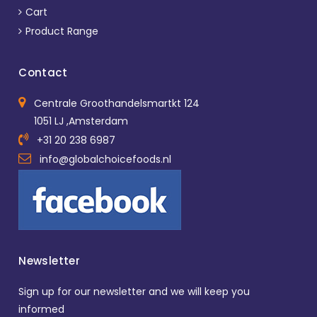
Cart
Product Range
Contact
Centrale Groothandelsmartkt 124
1051 LJ ,Amsterdam
+31 20 238 6987
info@globalchoicefoods.nl
Newsletter
Sign up for our newsletter and we will keep you
informed