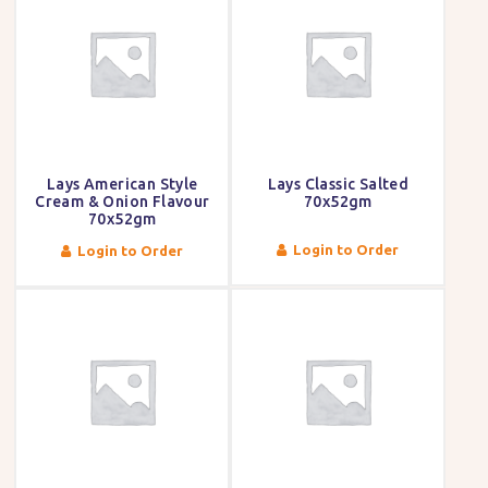
Lays American Style
Lays Classic Salted
Cream & Onion Flavour
70x52gm
70x52gm
Login to Order
Login to Order