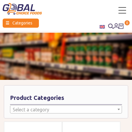
Global
☰
Categories
0
Choice
Foods
Product Categories
Select a category