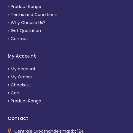
Product Range
Terms and Conditions
Why Choose Us?
Get Quotation
Contact
My Account
My account
My Orders
Checkout
Cart
Product Range
Contact
Centrale Groothandelsmartkt 124