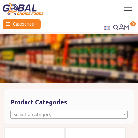
Global
☰
Categories
0
Choice
Foods
Product Categories
Select a category