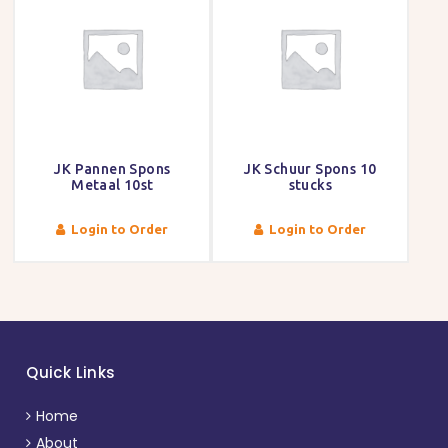
JK Pannen Spons
JK Schuur Spons 10
Metaal 10st
stucks
Login to Order
Login to Order
Quick Links
Home
About