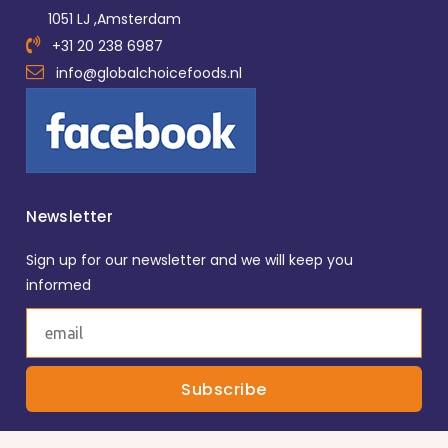
1051 LJ ,Amsterdam
+31 20 238 6987
info@globalchoicefoods.nl
Newsletter
Sign up for our newsletter and we will keep you
informed