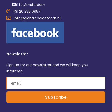
1051 LJ ,Amsterdam
+31 20 238 6987
info@globalchoicefoods.nl
Newsletter
Sign up for our newsletter and we will keep you
informed