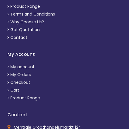
Product Range
Terms and Conditions
Why Choose Us?
Get Quotation
Contact
My Account
My account
My Orders
Checkout
Cart
Product Range
Contact
Centrale Groothandelsmartkt 124