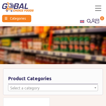
Global
☰
Categories
0
Choice
Foods
Product Categories
Select a category