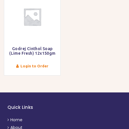
Godrej Cinthol Soap
(Lime Fresh) 12x150gm
Login to Order
Quick Links
Home
About