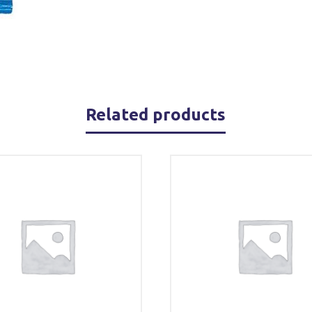
Related products