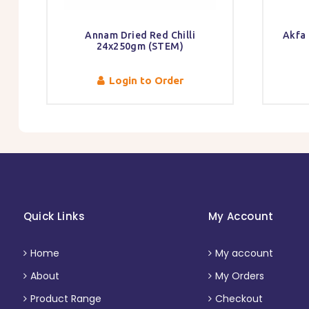
Annam Dried Red Chilli
Akfa
24x250gm (STEM)
Login to Order
Quick Links
My Account
Home
My account
About
My Orders
Product Range
Checkout