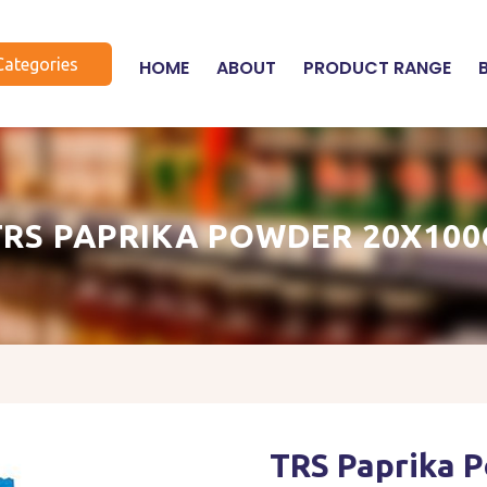
Categories
HOME
ABOUT
PRODUCT RANGE
TRS PAPRIKA POWDER 20X100
TRS Paprika 