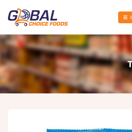
☰
Global
Choice
Foods