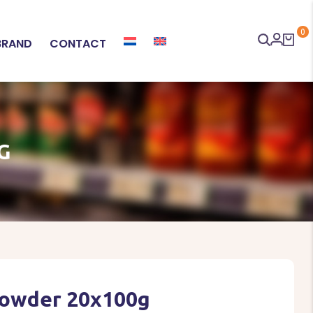
0
BRAND
CONTACT
G
Powder 20x100g