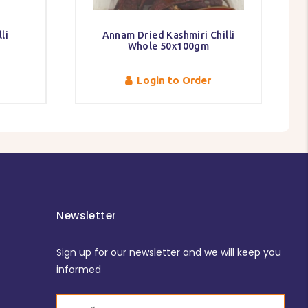
li
Annam Dried Kashmiri Chilli
Whole 50x100gm
Login to Order
Newsletter
Sign up for our newsletter and we will keep you
informed