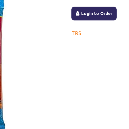
Login to Order
TRS