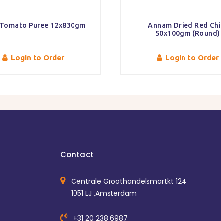
 Tomato Puree 12x830gm
Annam Dried Red Chil
50x100gm (Round)
Login to Order
Login to Order
Contact
Centrale Groothandelsmartkt 124
1051 LJ ,Amsterdam
+31 20 238 6987