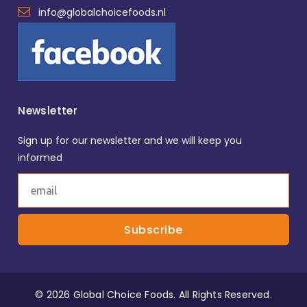
info@globalchoicefoods.nl
Newsletter
Sign up for our newsletter and we will keep you
informed
© 2026 Global Choice Foods. All Rights Reserved.