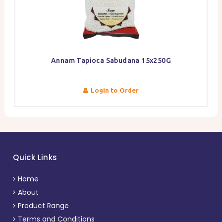
Annam Tapioca Sabudana 15x250G
Login to Order
Quick Links
Home
About
Product Range
Terms and Conditions