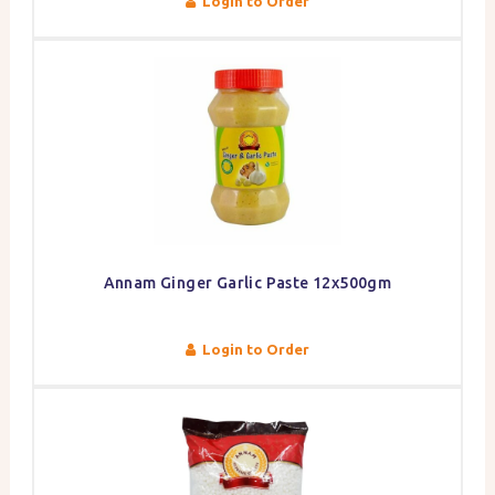
Login to Order
Annam Ginger Garlic Paste 12x500gm
Login to Order