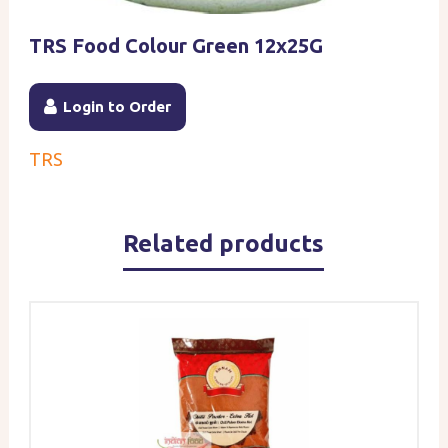
TRS Food Colour Green 12x25G
Login to Order
TRS
Related products