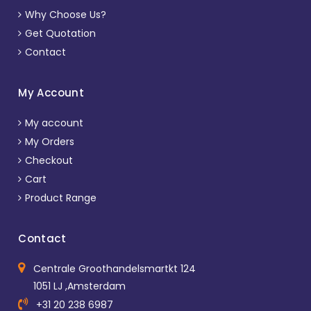
Why Choose Us?
Get Quotation
Contact
My Account
My account
My Orders
Checkout
Cart
Product Range
Contact
Centrale Groothandelsmartkt 124
1051 LJ ,Amsterdam
+31 20 238 6987