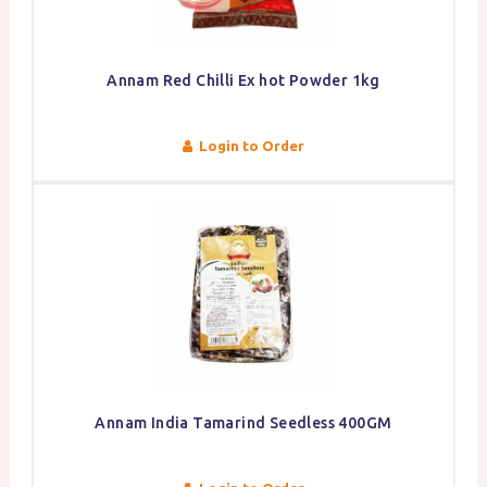
Annam Red Chilli Ex hot Powder 1kg
Login to Order
Annam India Tamarind Seedless 400GM