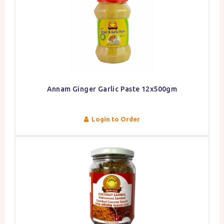
Annam Ginger Garlic Paste 12x500gm
Login to Order