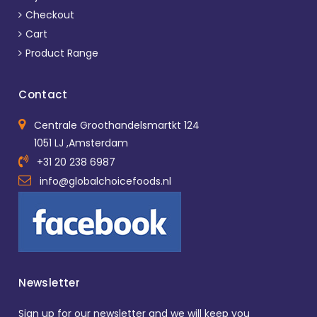
Checkout
Cart
Product Range
Contact
Centrale Groothandelsmartkt 124
1051 LJ ,Amsterdam
+31 20 238 6987
info@globalchoicefoods.nl
Newsletter
Sign up for our newsletter and we will keep you