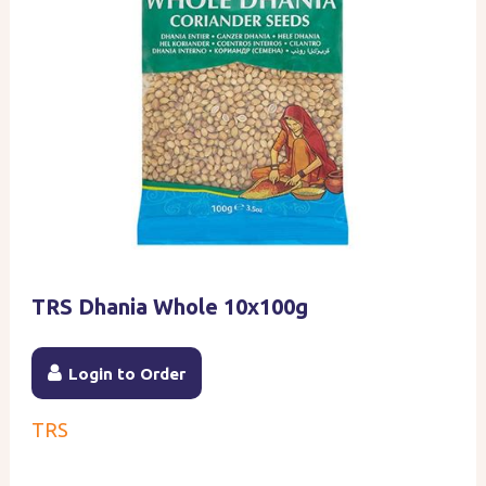
TRS Dhania Whole 10x100g
Login to Order
TRS