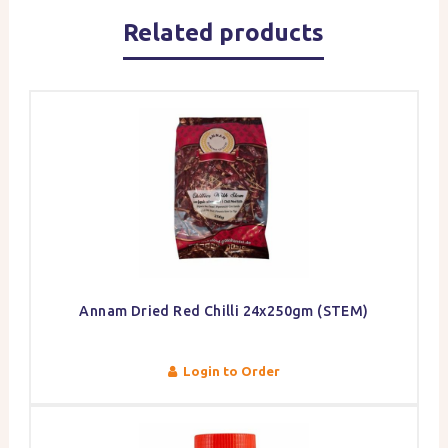
Related products
Annam Dried Red Chilli 24x250gm (STEM)
Login to Order