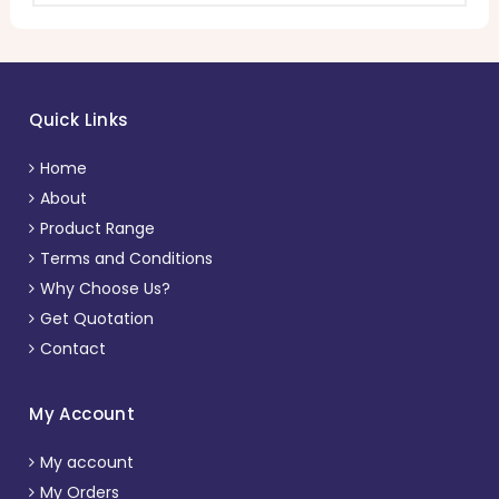
Quick Links
Home
About
Product Range
Terms and Conditions
Why Choose Us?
Get Quotation
Contact
My Account
My account
My Orders