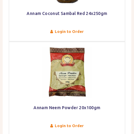
Annam Coconut Sambal Red 24x250gm
Login to Order
Annam Neem Powder 20x100gm
Login to Order