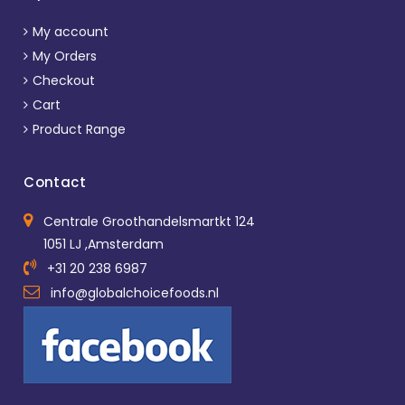
My account
My Orders
Checkout
Cart
Product Range
Contact
Centrale Groothandelsmartkt 124
1051 LJ ,Amsterdam
+31 20 238 6987
info@globalchoicefoods.nl