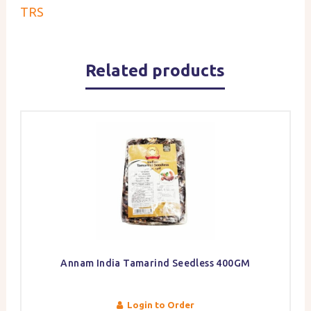
TRS
Related products
Annam India Tamarind Seedless 400GM
Login to Order