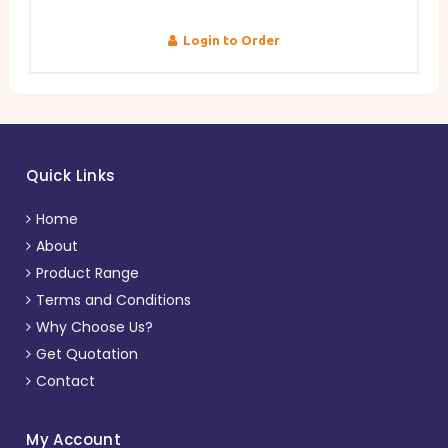
Login to Order
Quick Links
Home
About
Product Range
Terms and Conditions
Why Choose Us?
Get Quotation
Contact
My Account