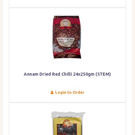
Annam Dried Red Chilli 24x250gm (STEM)
Login to Order