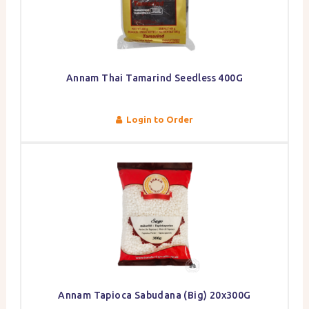
Annam Thai Tamarind Seedless 400G
Login to Order
Annam Tapioca Sabudana (Big) 20x300G