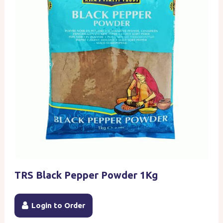
TRS Black Pepper Powder 1Kg
Login to Order